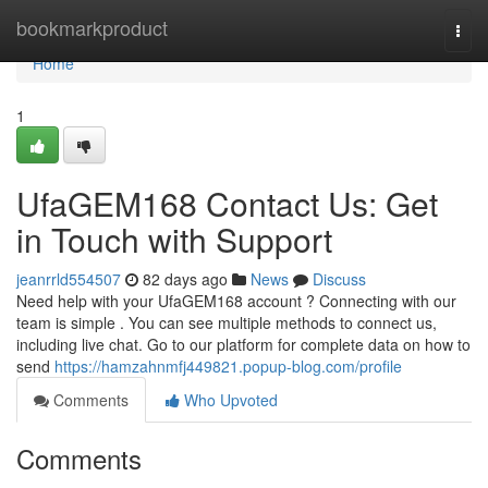
Home
bookmarkproduct
Togg
navi
Home
1
UfaGEM168 Contact Us: Get
in Touch with Support
jeanrrld554507
82 days ago
News
Discuss
Need help with your UfaGEM168 account ? Connecting with our
team is simple . You can see multiple methods to connect us,
including live chat. Go to our platform for complete data on how to
send
https://hamzahnmfj449821.popup-blog.com/profile
Comments
Who Upvoted
Comments