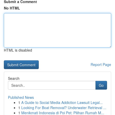
Submit a Comment
No HTML
HTML is disabled
Report Page
Search
Go
Published News
1
A Guide to Social Media Addiction Lawsuit Legal...
1
Looking For Boat Removal? Underwater Retrieval ...
1
Menikmati Indonesia di Poi Pet: Pilihan Rumah M...