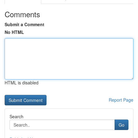
Comments
Submit a Comment
No HTML
HTML is disabled
Report Page
Search
Go