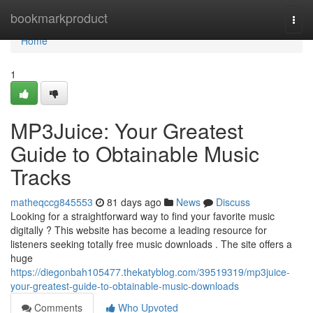
Home
bookmarkproduct
Togg
navi
Home
1
MP3Juice: Your Greatest
Guide to Obtainable Music
Tracks
matheqccg845553
81 days ago
News
Discuss
Looking for a straightforward way to find your favorite music
digitally ? This website has become a leading resource for
listeners seeking totally free music downloads . The site offers a
huge
https://diegonbah105477.thekatyblog.com/39519319/mp3juice-
your-greatest-guide-to-obtainable-music-downloads
Comments
Who Upvoted