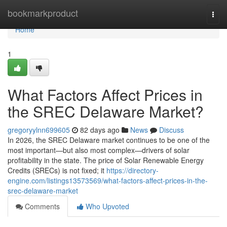
Home
bookmarkproduct
Togg
navi
Home
1
What Factors Affect Prices in
the SREC Delaware Market?
gregoryylnn699605
82 days ago
News
Discuss
In 2026, the SREC Delaware market continues to be one of the
most important—but also most complex—drivers of solar
profitability in the state. The price of Solar Renewable Energy
Credits (SRECs) is not fixed; it
https://directory-
engine.com/listings13573569/what-factors-affect-prices-in-the-
srec-delaware-market
Comments
Who Upvoted