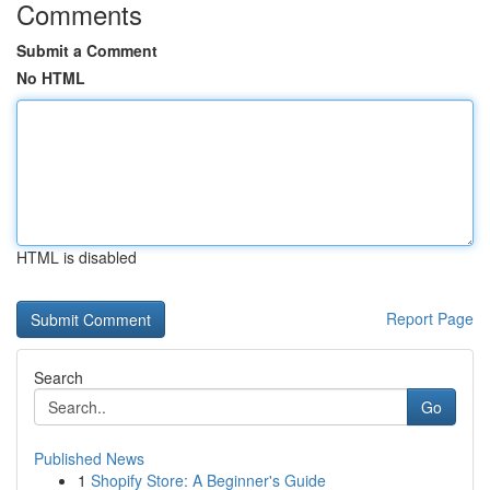
Comments
Submit a Comment
No HTML
HTML is disabled
Report Page
Search
Go
Published News
1
Shopify Store: A Beginner's Guide