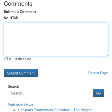
Comments
Submit a Comment
No HTML
HTML is disabled
Report Page
Search
Go
Published News
1
eSports Tournament Showdown: The Biggest