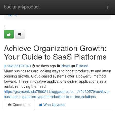
Home
bookmarkproduct
Togg
navi
Home
1
Achieve Organization Growth:
Your Guide to SaaS Platforms
janavucb121940
82 days ago
News
Discuss
Many businesses are looking ways to boost productivity and attain
ongoing growth. Cloud-based systems offer a powerful method
forward. These innovative applications deliver applications as a
rental, removing the need
https://graysonknda759021.bloggadores.com/40130579/achieve-
business-expansion-your-introduction-to-online-solutions
Comments
Who Upvoted