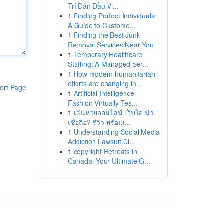
Trí Dẫn Đầu Vi...
1
Finding Perfect Individuals:
A Guide to Custome...
1
Finding the Best Junk
Removal Services Near You
1
Temporary Healthcare
Staffing: A Managed Ser...
1
How modern humanitarian
efforts are changing in...
ort Page
1
Artificial Intelligence
Fashion Virtually Tes...
1
เล่นหวยออนไลน์ เว็บใด น่า
เชื่อถือ? รีวิว พร้อมเ...
1
Understanding Social Media
Addiction Lawsuit Cl...
1
copyright Retreats in
Canada: Your Ultimate G...