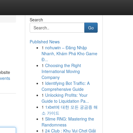
Search
Go
Published News
1
nohuwin – Đăng Nhập
Nhanh, Khám Phá Kho Game
Đ...
1
Choosing the Right
International Moving
ebsite
Company
events
1
Identifying Bot Traffic: A
Comprehensive Guide
1
Unlocking Profits: Your
Guide to Liquidation Pa...
1
1xbet에 대한 모든 궁금증 해
소 가이드
1
Slime RNG: Mastering the
Randomness
1
24 Club : Khu Vui Chơi Giải