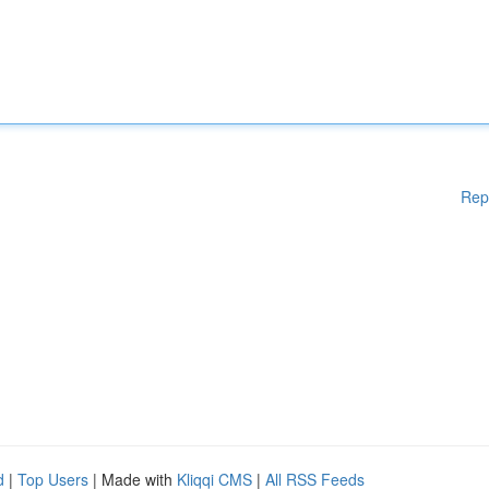
Rep
d
|
Top Users
| Made with
Kliqqi CMS
|
All RSS Feeds