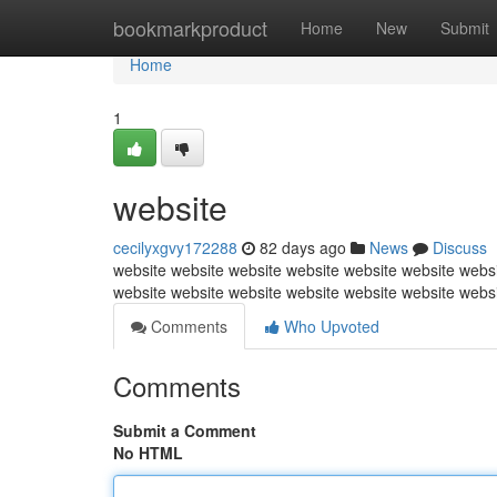
Home
bookmarkproduct
Home
New
Submit
Home
1
website
cecilyxgvy172288
82 days ago
News
Discuss
website website website website website website websi
website website website website website website webs
Comments
Who Upvoted
Comments
Submit a Comment
No HTML