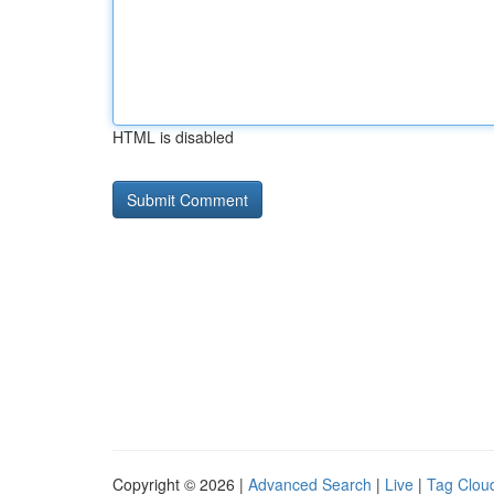
HTML is disabled
Copyright © 2026 |
Advanced Search
|
Live
|
Tag Clou