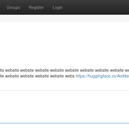
Groups
Register
Login
te website website website website website website website website w
ite website website website website webs
https://huggingface.co/Ao88