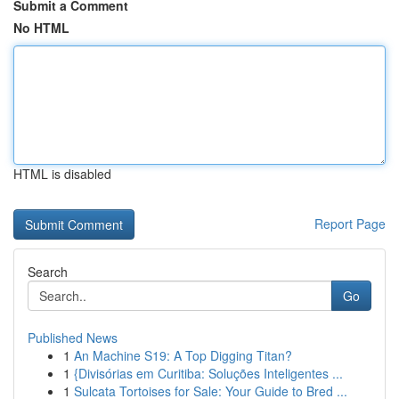
Submit a Comment
No HTML
HTML is disabled
Report Page
Search
Go
Published News
1
An Machine S19: A Top Digging Titan?
1
{Divisórias em Curitiba: Soluções Inteligentes ...
1
Sulcata Tortoises for Sale: Your Guide to Bred ...