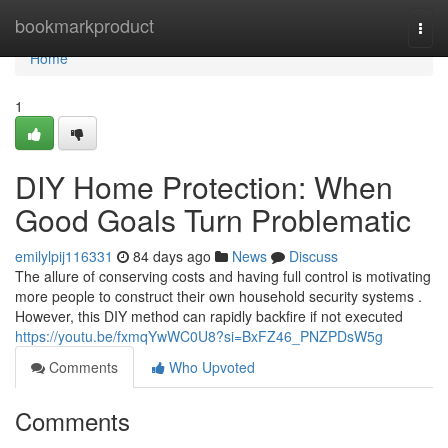
Home
bookmarkproduct
Togg
navi
Home
1
DIY Home Protection: When
Good Goals Turn Problematic
emilylpij116331
84 days ago
News
Discuss
The allure of conserving costs and having full control is motivating
more people to construct their own household security systems .
However, this DIY method can rapidly backfire if not executed
https://youtu.be/fxmqYwWC0U8?si=BxFZ46_PNZPDsW5g
Comments
Who Upvoted
Comments