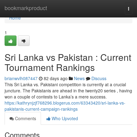
Home
bookmarkproduct
Togg
navi
Home
1
Sri Lanka vs Pakistan : Current
Tournament Rankings
brianwvlh087447
82 days ago
News
Discuss
This Sri Lanka vs. Pakistani competition is currently at a crucial
juncture. The Pakistanis are ahead in the twenty20 series , having
won a couple of contests to Lanka’s a mere success.
https://kathrynjzjf768296.blogerus.com/63343420/sri-lanka-vs-
pakistanis-current-campaign-rankings
Comments
Who Upvoted
Comments