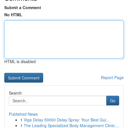
Submit a Comment
No HTML
HTML is disabled
Report Page
Search
Go
Published News
1
Viga Delay 50000 Delay Spray: Your Best Gui...
1
The Leading Specialized Body Management Clinic:...