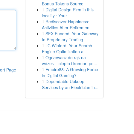
Bonus Tokens Source
1
Digital Design Firm in this
locality : Your ...
1
Rediscover Happiness:
Activities After Retirement
1
SFX Funded: Your Gateway
to Proprietary Trading
1
LC Winford: Your Search
Engine Optimization a...
1
Ogrzewacz do rąk na
wózek – ciepło i komfort po...
1
Empire88: A Growing Force
ort Page
in Digital Gaming?
1
Dependable Upkeep
Services by an Electrician in...