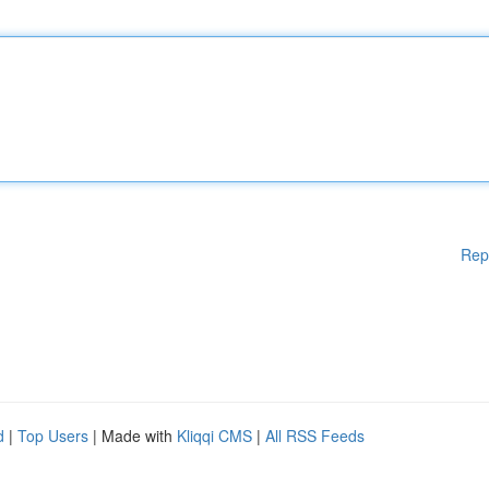
Rep
d
|
Top Users
| Made with
Kliqqi CMS
|
All RSS Feeds