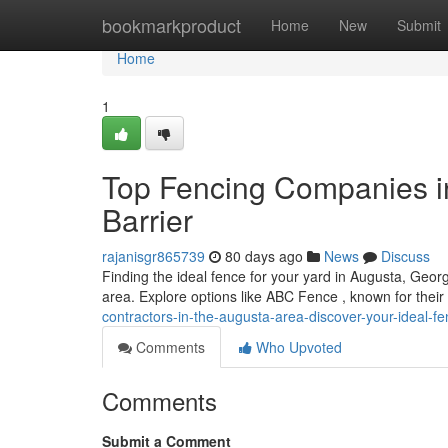
Home
bookmarkproduct
Home
New
Submit
Home
1
Top Fencing Companies in
Barrier
rajanisgr865739
80 days ago
News
Discuss
Finding the ideal fence for your yard in Augusta, Georgi
area. Explore options like ABC Fence , known for their
contractors-in-the-augusta-area-discover-your-ideal-f
Comments
Who Upvoted
Comments
Submit a Comment