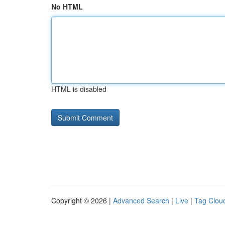
No HTML
HTML is disabled
Copyright © 2026 |
Advanced Search
|
Live
|
Tag Clou