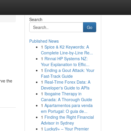
Search
Go
Published News
1
Spice & K2 Keywords: A
Complete Line-by-Line Re...
1
Rinnai HP Systems NZ:
Your Explanation to Effic...
1
Ending a Gout Attack: Your
Fast-Track Guide
rve the
1
Real-Time Forex Data: A
Developer's Guide to APIs
1
Ibogaine Therapy in
Canada: A Thorough Guide
1
Apartamentos para venda
em Portugal: O guia de...
1
Finding the Right Financial
Advisor in Sydney
1
Lucky9+ – Your Premier