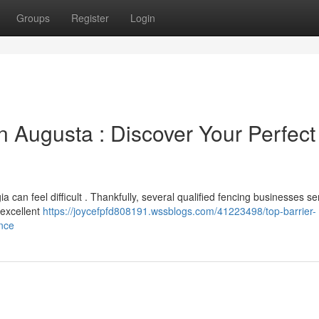
Groups
Register
Login
 Augusta : Discover Your Perfect
a can feel difficult . Thankfully, several qualified fencing businesses se
 excellent
https://joycefpfd808191.wssblogs.com/41223498/top-barrier-
ence