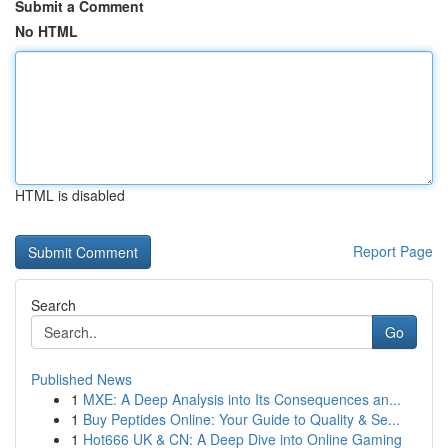
Submit a Comment
No HTML
HTML is disabled
Report Page
Search
Go
Published News
1
MXE: A Deep Analysis into Its Consequences an...
1
Buy Peptides Online: Your Guide to Quality & Se...
1
Hot666 UK & CN: A Deep Dive into Online Gaming