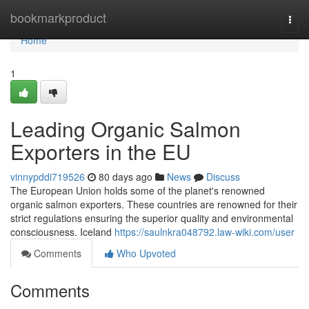
Home
bookmarkproduct
Togg
navi
Home
1
Leading Organic Salmon
Exporters in the EU
vinnypddi719526
80 days ago
News
Discuss
The European Union holds some of the planet's renowned
organic salmon exporters. These countries are renowned for their
strict regulations ensuring the superior quality and environmental
consciousness. Iceland
https://saulnkra048792.law-wiki.com/user
Comments
Who Upvoted
Comments