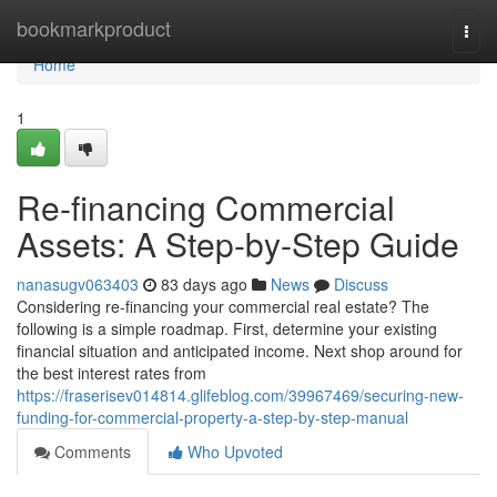
Home
bookmarkproduct
Togg
navi
Home
1
Re-financing Commercial
Assets: A Step-by-Step Guide
nanasugv063403
83 days ago
News
Discuss
Considering re-financing your commercial real estate? The
following is a simple roadmap. First, determine your existing
financial situation and anticipated income. Next shop around for
the best interest rates from
https://fraserisev014814.glifeblog.com/39967469/securing-new-
funding-for-commercial-property-a-step-by-step-manual
Comments
Who Upvoted