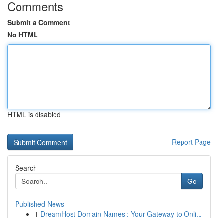
Comments
Submit a Comment
No HTML
HTML is disabled
Report Page
Search
Go
Published News
1
DreamHost Domain Names : Your Gateway to Onli...