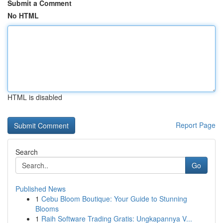
Submit a Comment
No HTML
HTML is disabled
Report Page
Search
Go
Published News
1
Cebu Bloom Boutique: Your Guide to Stunning
Blooms
1
Raih Software Trading Gratis: Ungkapannya V...