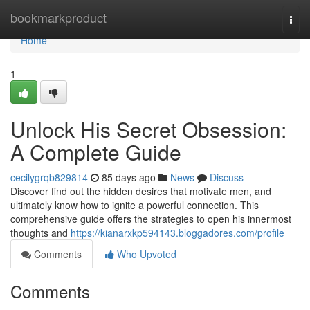
Home
bookmarkproduct
Togg
navi
Home
1
Unlock His Secret Obsession:
A Complete Guide
cecilygrqb829814
85 days ago
News
Discuss
Discover find out the hidden desires that motivate men, and
ultimately know how to ignite a powerful connection. This
comprehensive guide offers the strategies to open his innermost
thoughts and
https://kianarxkp594143.bloggadores.com/profile
Comments
Who Upvoted
Comments