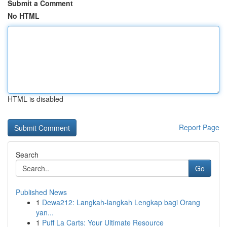
Submit a Comment
No HTML
HTML is disabled
Report Page
Search
Go
Published News
1
Dewa212: Langkah-langkah Lengkap bagi Orang
yan...
1
Puff La Carts: Your Ultimate Resource