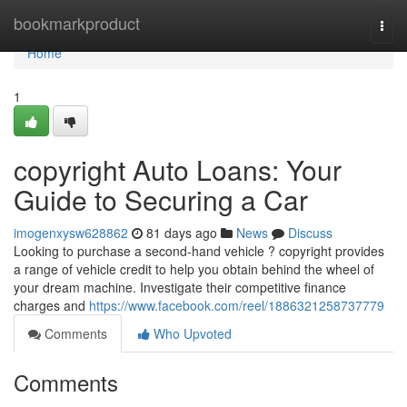
Home
bookmarkproduct
Togg
navi
Home
1
copyright Auto Loans: Your
Guide to Securing a Car
imogenxysw628862
81 days ago
News
Discuss
Looking to purchase a second-hand vehicle ? copyright provides
a range of vehicle credit to help you obtain behind the wheel of
your dream machine. Investigate their competitive finance
charges and
https://www.facebook.com/reel/1886321258737779
Comments
Who Upvoted
Comments