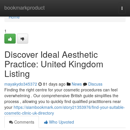
Home
bookmarkproduct
Togg
navi
Home
1
Discover Ideal Aesthetic
Practice: United Kingdom
Listing
mayakydo345372
81 days ago
News
Discuss
Finding the right centre for your cosmetic procedures can feel
overwhelming . Our comprehensive British guide simplifies the
process , allowing you to quickly find qualified practitioners near
your
https://siambookmark.com/story21353976/find-your-suitable-
cosmetic-clinic-uk-directory
Comments
Who Upvoted