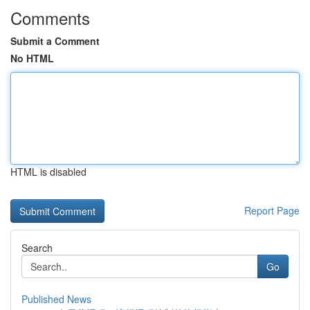
Comments
Submit a Comment
No HTML
HTML is disabled
Report Page
Search
Go
Published News