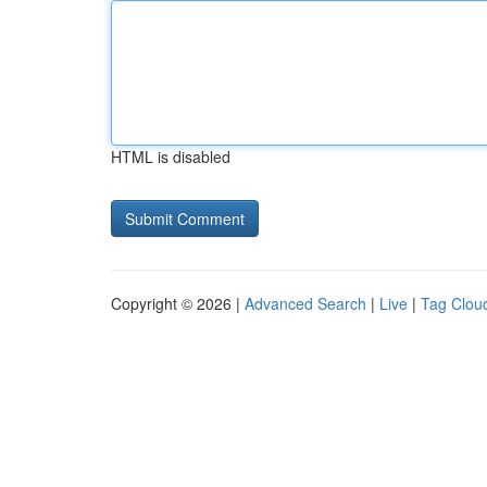
HTML is disabled
Copyright © 2026 |
Advanced Search
|
Live
|
Tag Clou