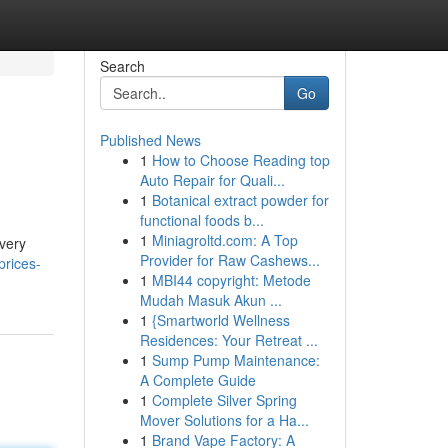
Search
Go
Published News
1
How to Choose Reading top
Auto Repair for Quali...
1
Botanical extract powder for
functional foods b...
1
Miniagroltd.com: A Top
every
Provider for Raw Cashews...
prices-
1
MBI44 copyright: Metode
Mudah Masuk Akun ...
1
{Smartworld Wellness
Residences: Your Retreat ...
1
Sump Pump Maintenance:
A Complete Guide
1
Complete Silver Spring
Mover Solutions for a Ha...
1
Brand Vape Factory: A