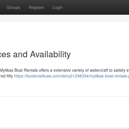
Groups
Register
Login
es and Availability
tikas Boat Rentals offers a extensive variety of watercraft to satisfy 
ed fifty
https://bookmarkuse.com/story21298334/mytikas-boat-rentals-