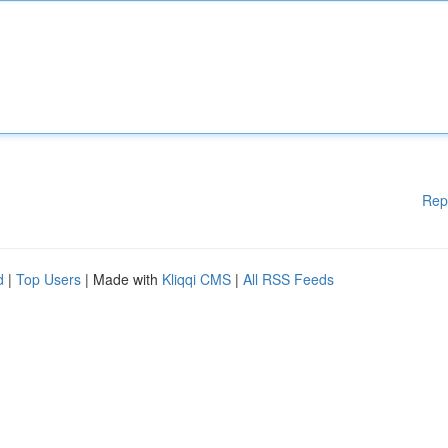
Rep
d
|
Top Users
| Made with
Kliqqi CMS
|
All RSS Feeds