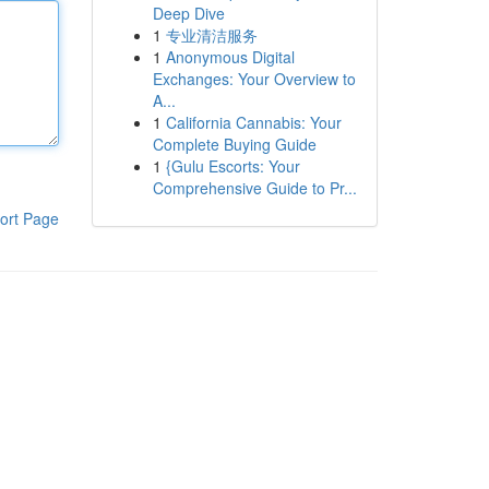
Deep Dive
1
专业清洁服务
1
Anonymous Digital
Exchanges: Your Overview to
A...
1
California Cannabis: Your
Complete Buying Guide
1
{Gulu Escorts: Your
Comprehensive Guide to Pr...
ort Page