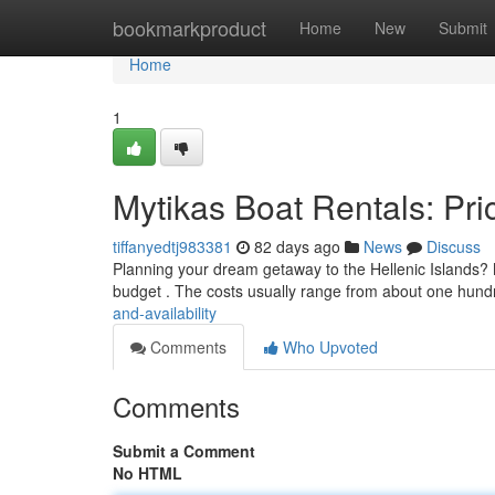
Home
bookmarkproduct
Home
New
Submit
Home
1
Mytikas Boat Rentals: Pric
tiffanyedtj983381
82 days ago
News
Discuss
Planning your dream getaway to the Hellenic Islands? My
budget . The costs usually range from about one hundr
and-availability
Comments
Who Upvoted
Comments
Submit a Comment
No HTML