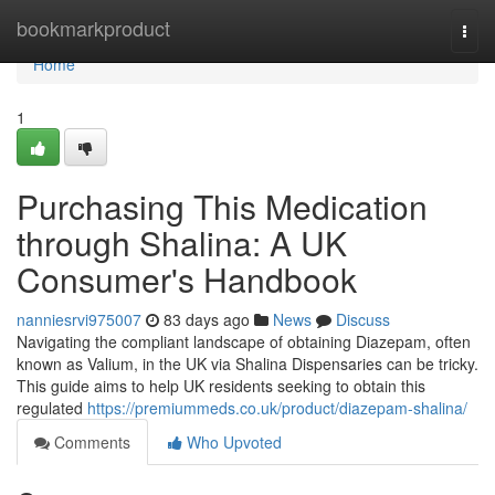
Home
bookmarkproduct
Togg
navi
Home
1
Purchasing This Medication
through Shalina: A UK
Consumer's Handbook
nanniesrvi975007
83 days ago
News
Discuss
Navigating the compliant landscape of obtaining Diazepam, often
known as Valium, in the UK via Shalina Dispensaries can be tricky.
This guide aims to help UK residents seeking to obtain this
regulated
https://premiummeds.co.uk/product/diazepam-shalina/
Comments
Who Upvoted