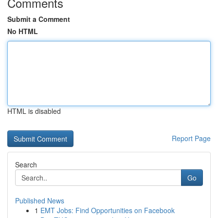
Comments
Submit a Comment
No HTML
HTML is disabled
Report Page
Search
Go
Published News
1
EMT Jobs: Find Opportunities on Facebook