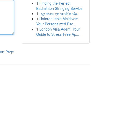
1
Finding the Perfect
Badminton Stringing Service
1
मधुर मटका: एक पारंपरिक खेळ
1
Unforgettable Maldives:
Your Personalized Esc...
1
London Visa Agent: Your
Guide to Stress-Free Ap...
ort Page