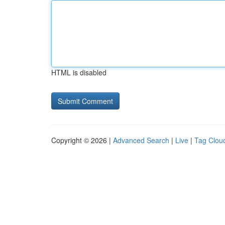
HTML is disabled
Copyright © 2026 |
Advanced Search
|
Live
|
Tag Clou