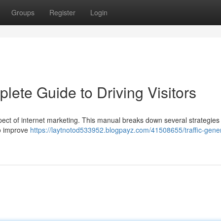
Groups
Register
Login
lete Guide to Driving Visitors
 aspect of internet marketing. This manual breaks down several strategies 
 to improve
https://laytnotod533952.blogpayz.com/41508655/traffic-gener