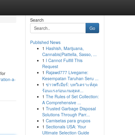
Search
Go
Published News
1
Hashish, Marijuana,
Cannabis|Piattella, Sasso, ...
1
I Cannot Fulfill This
Request
1
Rajawd777 Livegame:
for
Kesempatan Taruhan Seru ...
ation-a-
1
ข่าวพรีเมียร์: บทวิเคราะห์สุด
ร้อนแรงก่อนเกมสุดส...
1
The Rules of Set Collection:
A Comprehensive ...
1
Trusted Garbage Disposal
Solutions Through Parr...
1
Camisetas para grupos
1
Sectionals USA: Your
Ultimate Selection Guide