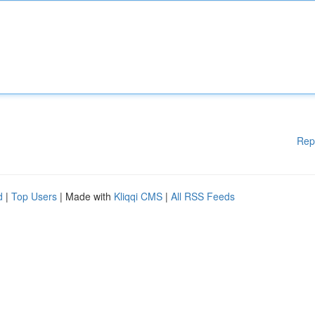
Rep
d
|
Top Users
| Made with
Kliqqi CMS
|
All RSS Feeds