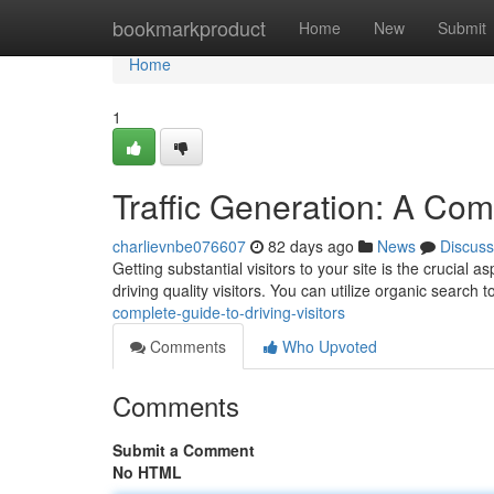
Home
bookmarkproduct
Home
New
Submit
Home
1
Traffic Generation: A Comp
charlievnbe076607
82 days ago
News
Discuss
Getting substantial visitors to your site is the crucial
driving quality visitors. You can utilize organic search
complete-guide-to-driving-visitors
Comments
Who Upvoted
Comments
Submit a Comment
No HTML