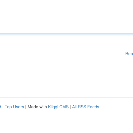
Rep
d
|
Top Users
| Made with
Kliqqi CMS
|
All RSS Feeds