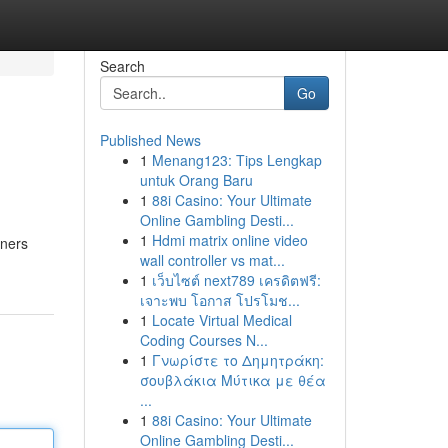
Search
Go
Published News
1
Menang123: Tips Lengkap
untuk Orang Baru
1
88i Casino: Your Ultimate
Online Gambling Desti...
1
Hdmi matrix online video
eners
wall controller vs mat...
1
เว็บไซต์ next789 เครดิตฟรี:
เจาะพบ โอกาส โปรโมช...
1
Locate Virtual Medical
Coding Courses N...
1
Γνωρίστε το Δημητράκη:
σουβλάκια Μύτικα με θέα
...
1
88i Casino: Your Ultimate
Online Gambling Desti...