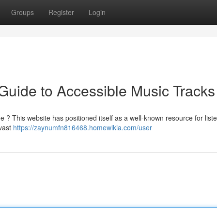
Groups
Register
Login
Guide to Accessible Music Tracks
e ? This website has positioned itself as a well-known resource for list
 vast
https://zaynumfn816468.homewikia.com/user