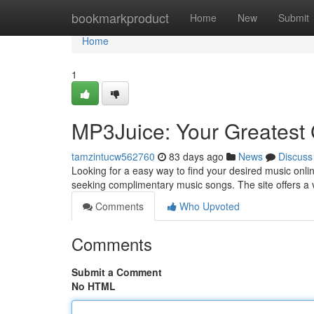
Home
bookmarkproduct
Home
New
Submit
Home
1
MP3Juice: Your Greatest 
tamzintucw562760
83 days ago
News
Discuss
Looking for a easy way to find your desired music onlin
seeking complimentary music songs. The site offers a
Comments
Who Upvoted
Comments
Submit a Comment
No HTML