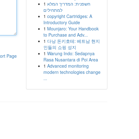
1
חשפנית: המדריך המלא
למתחילים
1
copyright Cartridges: A
Introductory Guide
1
Mounjaro: Your Handbook
to Purchase and Adv...
1
다낭 돈키호테: 베트남 현지
인들의 쇼핑 성지
1
Warung Indo: Sedapnya
ort Page
Rasa Nusantara di Poi Area
1
Advanced monitoring
modern technologies change
...