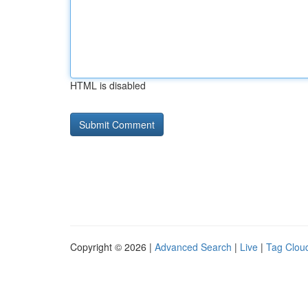
HTML is disabled
Copyright © 2026 |
Advanced Search
|
Live
|
Tag Clou