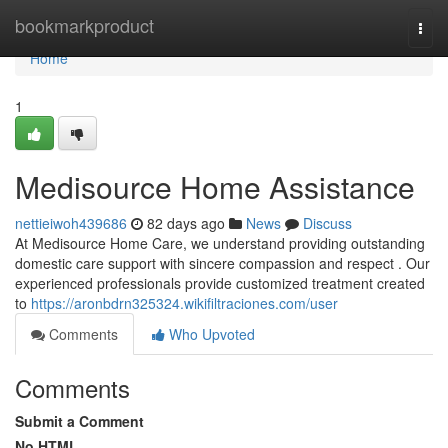
Home
bookmarkproduct
Togg
navi
Home
1
Medisource Home Assistance
nettieiwoh439686
82 days ago
News
Discuss
At Medisource Home Care, we understand providing outstanding
domestic care support with sincere compassion and respect . Our
experienced professionals provide customized treatment created
to
https://aronbdrn325324.wikifiltraciones.com/user
Comments
Who Upvoted
Comments
Submit a Comment
No HTML