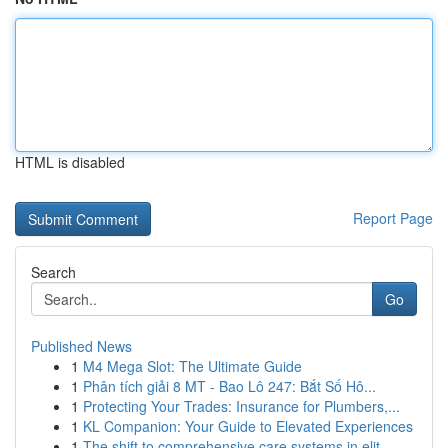
HTML is disabled
Report Page
Search
Go
Published News
1
M4 Mega Slot: The Ultimate Guide
1
Phân tích giải 8 MT - Bao Lô 247: Bắt Số Hô...
1
Protecting Your Trades: Insurance for Plumbers,...
1
KL Companion: Your Guide to Elevated Experiences
1
The shift to comprehensive care systems in elit...