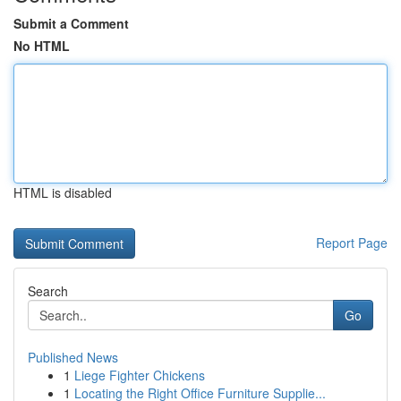
Submit a Comment
No HTML
HTML is disabled
Report Page
Search
Go
Published News
1
Liege Fighter Chickens
1
Locating the Right Office Furniture Supplie...