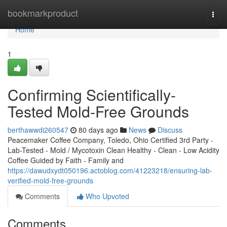
Home
bookmarkproduct
Togg
navi
Home
1
Confirming Scientifically-
Tested Mold-Free Grounds
berthawwdi260547
80 days ago
News
Discuss
Peacemaker Coffee Company, Toledo, Ohio Certified 3rd Party -
Lab-Tested - Mold / Mycotoxin Clean Healthy - Clean - Low Acidity
Coffee Guided by Faith - Family and
https://dawudxydt050196.actoblog.com/41223218/ensuring-lab-
verified-mold-free-grounds
Comments
Who Upvoted
Comments