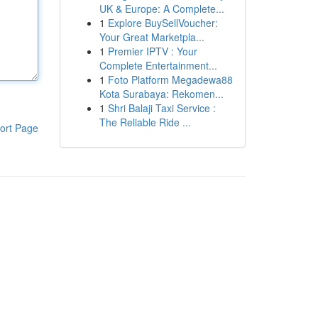
UK & Europe: A Complete...
1
Explore BuySellVoucher:
Your Great Marketpla...
1
Premier IPTV : Your
Complete Entertainment...
1
Foto Platform Megadewa88
Kota Surabaya: Rekomen...
1
Shri Balaji Taxi Service :
The Reliable Ride ...
ort Page