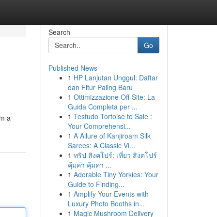
Search
Go
Published News
1
HP Lanjutan Unggul: Daftar
dan Fitur Paling Baru
1
Ottimizzazione Off-Site: La
Guida Completa per ...
1
Testudo Tortoise to Sale :
om a
Your Comprehensi...
1
A Allure of Kanjiroam Silk
Sarees: A Classic Vi...
1
ทริป สิงคโปร์: เที่ยว สิงคโปร์
คุ้มค่า คุ้มค่า ...
1
Adorable Tiny Yorkies: Your
Guide to Finding...
1
Amplify Your Events with
Luxury Photo Booths in...
1
Magic Mushroom Delivery