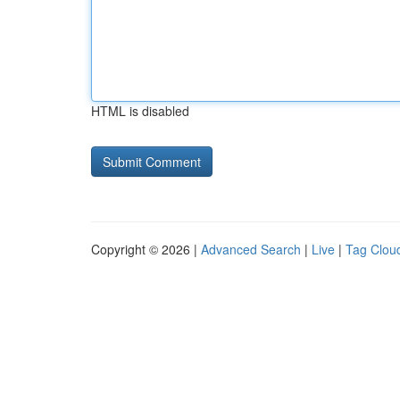
HTML is disabled
Copyright © 2026 |
Advanced Search
|
Live
|
Tag Clou