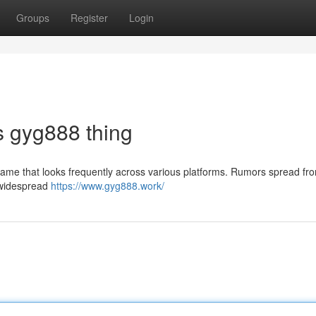
Groups
Register
Login
is gyg888 thing
ame that looks frequently across various platforms. Rumors spread fr
g widespread
https://www.gyg888.work/