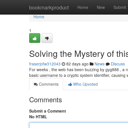
Home
bookmarkproduct
Home
New
Submit
Home
1
Solving the Mystery of th
fraserjofw312043
82 days ago
News
Discuss
For weeks , the web has been buzzing by gyg888 , a n
basic username to a cryptic system identifier, causin
Comments
Who Upvoted
Comments
Submit a Comment
No HTML