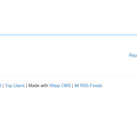
Rep
d
|
Top Users
| Made with
Kliqqi CMS
|
All RSS Feeds