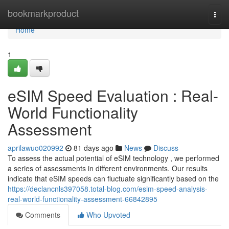
Home
bookmarkproduct
Togg
navi
Home
1
eSIM Speed Evaluation : Real-
World Functionality
Assessment
aprilawuo020992
81 days ago
News
Discuss
To assess the actual potential of eSIM technology , we performed
a series of assessments in different environments. Our results
indicate that eSIM speeds can fluctuate significantly based on the
https://declancnls397058.total-blog.com/esim-speed-analysis-
real-world-functionality-assessment-66842895
Comments
Who Upvoted