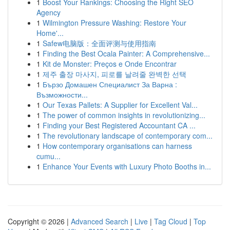
1
Boost Your Rankings: Choosing the Right SEO
Agency
1
Wilmington Pressure Washing: Restore Your
Home'...
1
Safew电脑版：全面评测与使用指南
1
Finding the Best Ocala Painter: A Comprehensive...
1
Kit de Monster: Preços e Onde Encontrar
1
제주 출장 마사지, 피로를 날려줄 완벽한 선택
1
Бързо Домашен Специалист За Варна :
Възможности...
1
Our Texas Pallets: A Supplier for Excellent Val...
1
The power of common insights in revolutionizing...
1
Finding your Best Registered Accountant CA ...
1
The revolutionary landscape of contemporary com...
1
How contemporary organisations can harness
cumu...
1
Enhance Your Events with Luxury Photo Booths in...
Copyright © 2026 |
Advanced Search
|
Live
|
Tag Cloud
|
Top