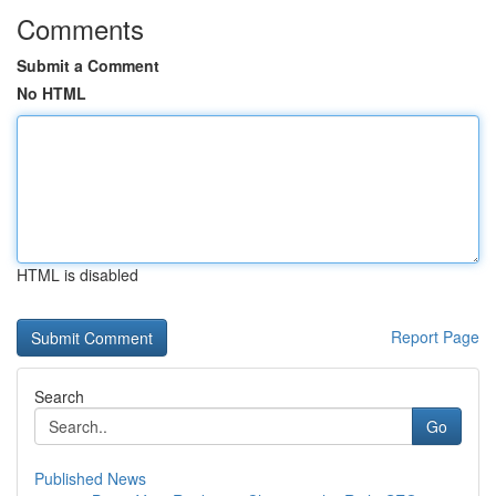
Comments
Submit a Comment
No HTML
HTML is disabled
Report Page
Search
Go
Published News