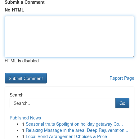
Submit a Comment
No HTML
HTML is disabled
Report Page
Search
Go
Published News
1
Seasonal traits Spotlight on holiday getaway Co...
1
Relaxing Massage in the area: Deep Rejuvenation...
1
Local Bond Arrangement Choices & Price