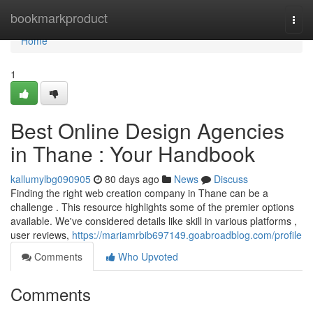
Home
bookmarkproduct
Togg
navi
Home
1
Best Online Design Agencies
in Thane : Your Handbook
kallumylbg090905
80 days ago
News
Discuss
Finding the right web creation company in Thane can be a
challenge . This resource highlights some of the premier options
available. We've considered details like skill in various platforms ,
user reviews,
https://mariamrbib697149.goabroadblog.com/profile
Comments
Who Upvoted
Comments