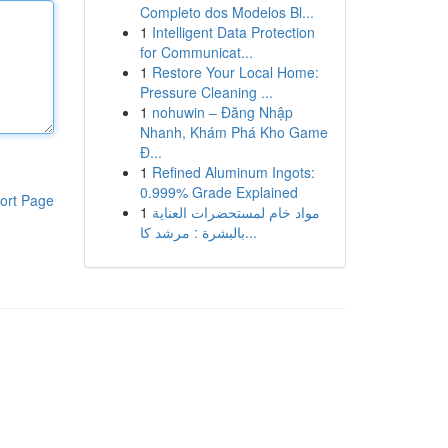
Completo dos Modelos Bl...
1
Intelligent Data Protection
for Communicat...
1
Restore Your Local Home:
Pressure Cleaning ...
1
nohuwin – Đăng Nhập
Nhanh, Khám Phá Kho Game
Đ...
1
Refined Aluminum Ingots:
0.999% Grade Explained
ort Page
1
مواد خام لمستحضرات العناية
بالبشرة : مرشد كا...