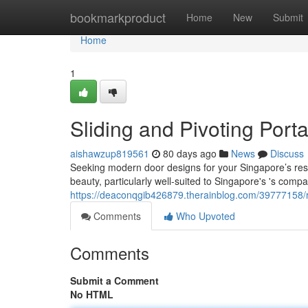
Home
bookmarkproduct
Home
New
Submit
Home
1
Sliding and Pivoting Port
aishawzup819561
80 days ago
News
Discuss
Seeking modern door designs for your Singapore’s resi
beauty, particularly well-suited to Singapore's 's compa
https://deaconqgib426879.therainblog.com/39777158/r
Comments
Who Upvoted
Comments
Submit a Comment
No HTML