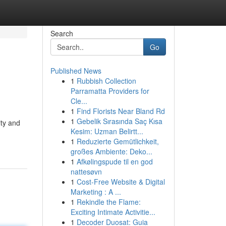
Search
Go
Published News
1
Rubbish Collection
s
Parramatta Providers for
Cle...
1
Find Florists Near Bland Rd
1
Gebelik Sırasında Saç Kısa
ity and
Kesim: Uzman Belirtt...
1
Reduzierte Gemütlichkeit,
großes Ambiente: Deko...
1
Afkølingspude til en god
nattesøvn
1
Cost-Free Website & Digital
Marketing : A ...
1
Rekindle the Flame:
Exciting Intimate Activitie...
1
Decoder Duosat: Guia