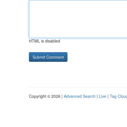
HTML is disabled
Copyright © 2026 |
Advanced Search
|
Live
|
Tag Clou