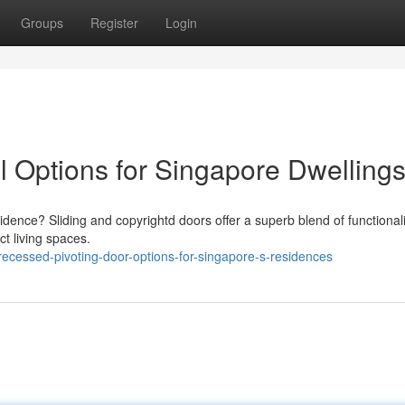
Groups
Register
Login
al Options for Singapore Dwelling
dence? Sliding and copyrightd doors offer a superb blend of functional
ct living spaces.
ecessed-pivoting-door-options-for-singapore-s-residences