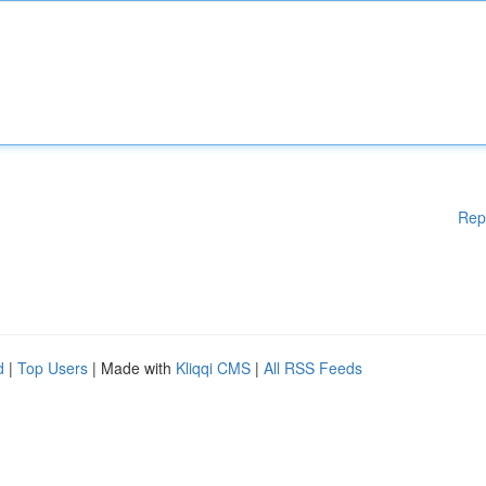
Rep
d
|
Top Users
| Made with
Kliqqi CMS
|
All RSS Feeds