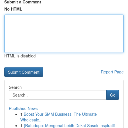
Submit a Comment
No HTML
HTML is disabled
Report Page
Search
Go
Published News
1
Boost Your SMM Business: The Ultimate
Wholesale...
1
{Ratudepo: Mengenal Lebih Dekat Sosok Inspiratif