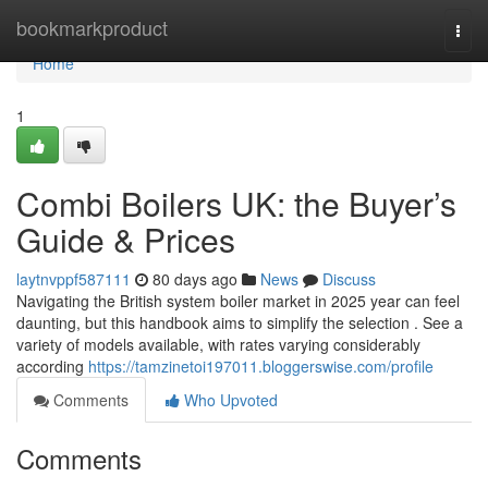
Home
bookmarkproduct
Togg
navi
Home
1
Combi Boilers UK: the Buyer’s
Guide & Prices
laytnvppf587111
80 days ago
News
Discuss
Navigating the British system boiler market in 2025 year can feel
daunting, but this handbook aims to simplify the selection . See a
variety of models available, with rates varying considerably
according
https://tamzinetoi197011.bloggerswise.com/profile
Comments
Who Upvoted
Comments