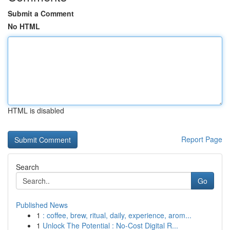
Submit a Comment
No HTML
HTML is disabled
Report Page
Search
Go
Published News
1
: coffee, brew, ritual, daily, experience, arom...
1
Unlock The Potential : No-Cost Digital R...