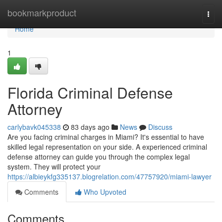
Home
bookmarkproduct
Togg
navi
Home
1
Florida Criminal Defense
Attorney
carlybavk045338
83 days ago
News
Discuss
Are you facing criminal charges in Miami? It's essential to have
skilled legal representation on your side. A experienced criminal
defense attorney can guide you through the complex legal
system. They will protect your
https://albieykfg335137.blogrelation.com/47757920/miami-lawyer
Comments
Who Upvoted
Comments