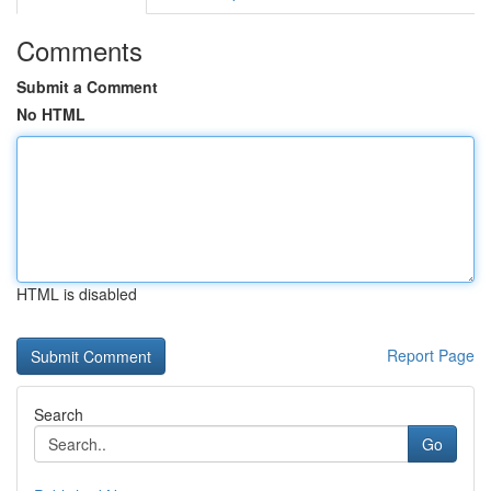
Comments
Submit a Comment
No HTML
HTML is disabled
Report Page
Search
Go