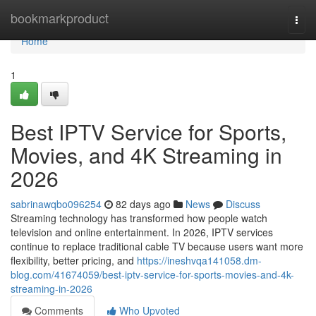
Home
bookmarkproduct
Togg
navi
Home
1
Best IPTV Service for Sports,
Movies, and 4K Streaming in
2026
sabrinawqbo096254
82 days ago
News
Discuss
Streaming technology has transformed how people watch
television and online entertainment. In 2026, IPTV services
continue to replace traditional cable TV because users want more
flexibility, better pricing, and
https://ineshvqa141058.dm-
blog.com/41674059/best-iptv-service-for-sports-movies-and-4k-
streaming-in-2026
Comments
Who Upvoted