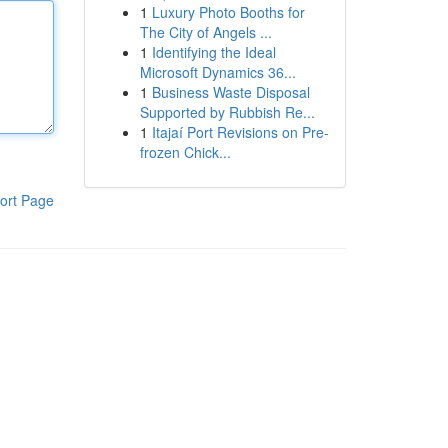
1
Luxury Photo Booths for
The City of Angels ...
1
Identifying the Ideal
Microsoft Dynamics 36...
1
Business Waste Disposal
Supported by Rubbish Re...
1
Itajaí Port Revisions on Pre-
frozen Chick...
ort Page