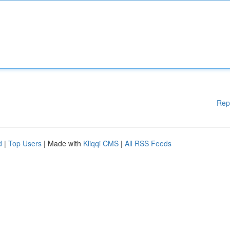
Rep
d
|
Top Users
| Made with
Kliqqi CMS
|
All RSS Feeds