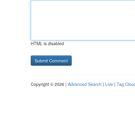
HTML is disabled
Copyright © 2026 |
Advanced Search
|
Live
|
Tag Clou