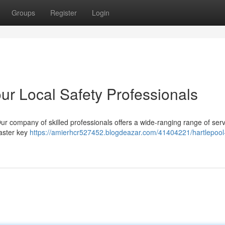
Groups
Register
Login
ur Local Safety Professionals
ur company of skilled professionals offers a wide-ranging range of serv
master key
https://amierhcr527452.blogdeazar.com/41404221/hartlepool