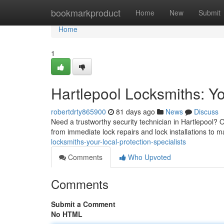
Home
bookmarkproduct
Home
New
Submit
Home
1
Hartlepool Locksmiths: Yo
robertdrty865900
81 days ago
News
Discuss
Need a trustworthy security technician in Hartlepool? O
from immediate lock repairs and lock installations to 
locksmiths-your-local-protection-specialists
Comments
Who Upvoted
Comments
Submit a Comment
No HTML