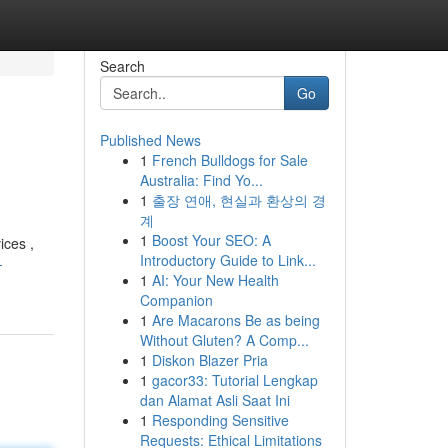
Search
Go
Published News
1
French Bulldogs for Sale
Australia: Find Yo...
1
출장 연애, 현실과 환상의 경
계
1
Boost Your SEO: A
ices ,
Introductory Guide to Link...
-
1
AI: Your New Health
Companion
1
Are Macarons Be as being
Without Gluten? A Comp...
1
Diskon Blazer Pria
1
gacor33: Tutorial Lengkap
dan Alamat Asli Saat Ini
1
Responding Sensitive
Requests: Ethical Limitations