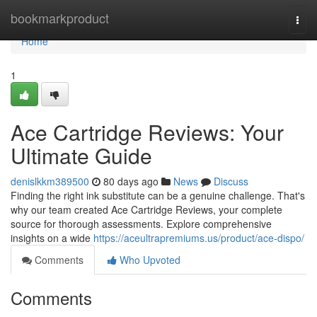
Home
bookmarkproduct
Togg
navi
Home
1
Ace Cartridge Reviews: Your
Ultimate Guide
denislkkm389500
80 days ago
News
Discuss
Finding the right ink substitute can be a genuine challenge. That's
why our team created Ace Cartridge Reviews, your complete
source for thorough assessments. Explore comprehensive
insights on a wide
https://aceultrapremiums.us/product/ace-dispo/
Comments
Who Upvoted
Comments