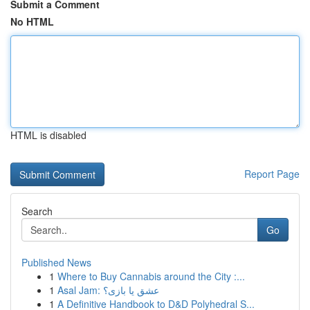
Submit a Comment
No HTML
HTML is disabled
Report Page
Search
Go
Published News
1
Where to Buy Cannabis around the City :...
1
Asal Jam: عشق یا بازی؟
1
A Definitive Handbook to D&D Polyhedral S...