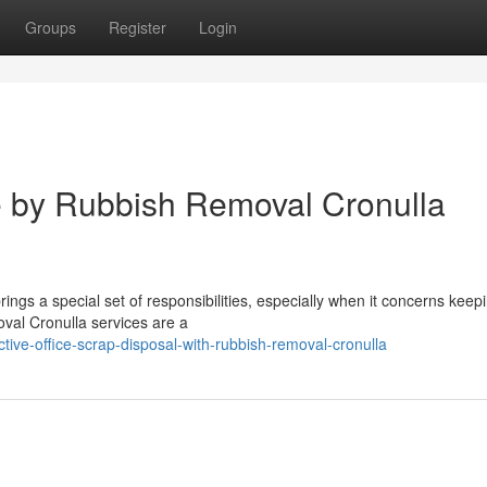
Groups
Register
Login
e by Rubbish Removal Cronulla
rings a special set of responsibilities, especially when it concerns keep
val Cronulla services are a
tive-office-scrap-disposal-with-rubbish-removal-cronulla