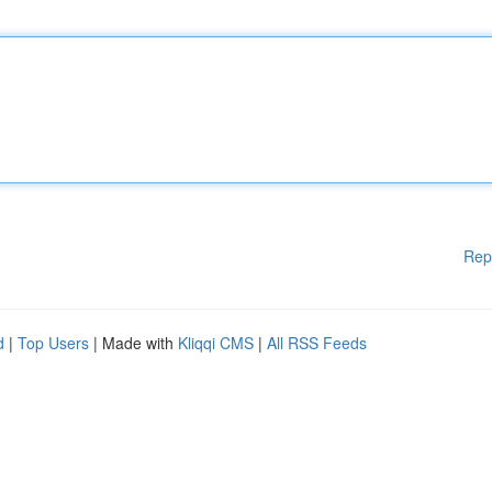
Rep
d
|
Top Users
| Made with
Kliqqi CMS
|
All RSS Feeds