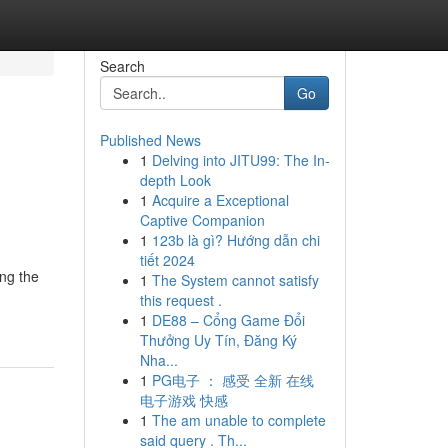
Search
Go
Published News
1
Delving into JITU99: The In-
depth Look
1
Acquire a Exceptional
Captive Companion
1
123b là gì? Hướng dẫn chi
tiết 2024
ing the
1
The System cannot satisfy
this request .
1
DE88 – Cổng Game Đổi
Thưởng Uy Tín, Đăng Ký
Nha...
1
PG电子 ： 感受 全新 在线
电子游戏 快感
1
The am unable to complete
said query . Th...