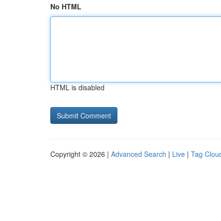
No HTML
HTML is disabled
Copyright © 2026 |
Advanced Search
|
Live
|
Tag Clou