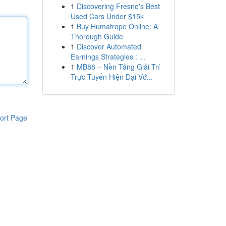
1
Discovering Fresno's Best
Used Cars Under $15k
1
Buy Humatrope Online: A
Thorough Guide
1
Discover Automated
Earnings Strategies : ...
1
MB88 – Nền Tảng Giải Trí
Trực Tuyến Hiện Đại Vớ...
ort Page