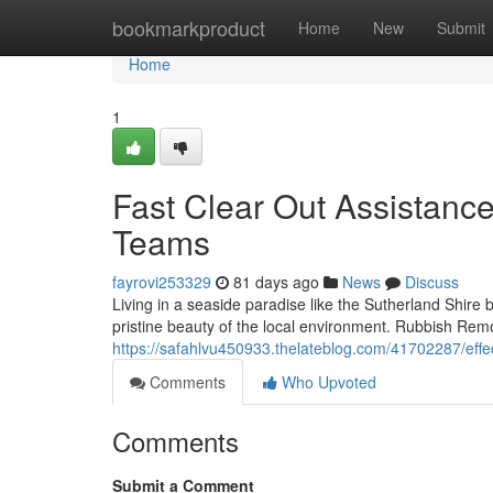
Home
bookmarkproduct
Home
New
Submit
Home
1
Fast Clear Out Assistanc
Teams
fayrovi253329
81 days ago
News
Discuss
Living in a seaside paradise like the Sutherland Shire b
pristine beauty of the local environment. Rubbish Remo
https://safahlvu450933.thelateblog.com/41702287/effec
Comments
Who Upvoted
Comments
Submit a Comment