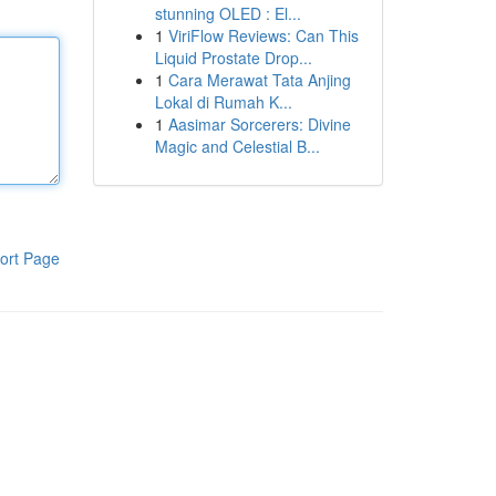
stunning OLED : El...
1
ViriFlow Reviews: Can This
Liquid Prostate Drop...
1
Cara Merawat Tata Anjing
Lokal di Rumah K...
1
Aasimar Sorcerers: Divine
Magic and Celestial B...
ort Page