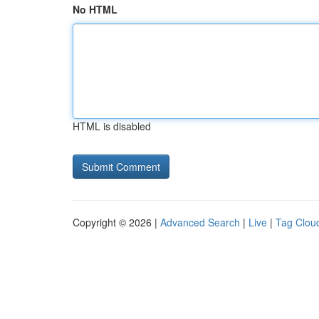
No HTML
HTML is disabled
Copyright © 2026 |
Advanced Search
|
Live
|
Tag Clou