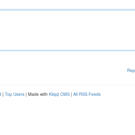
Rep
d
|
Top Users
| Made with
Kliqqi CMS
|
All RSS Feeds