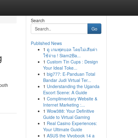
Search
Go
Published News
1
ดู เกมฟุตบอล โดยไม่เสียค่า
g
ใช้จ่าย ! Siam2Ba...
1
Custom Tin Cups : Design
Your Ideal Toke...
1
big777: E-Panduan Total
Bandar Judi Virtual Ter...
 both
1
Understanding the Uganda
Escort Scene: A Guide
1
Complimentary Website &
Internet Marketing :...
1
Wow388: Your Definitive
Guide to Virtual Gaming
1
Real Casino Experiences:
Your Ultimate Guide
1
ASUS the Vivobook 14 a