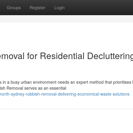
Groups
Register
Login
oval for Residential Declutterin
s in a busy urban environment needs an expert method that prioritises
ish Removal serves as an essential
orth-sydney-rubbish-removal-delivering-economical-waste-solutions