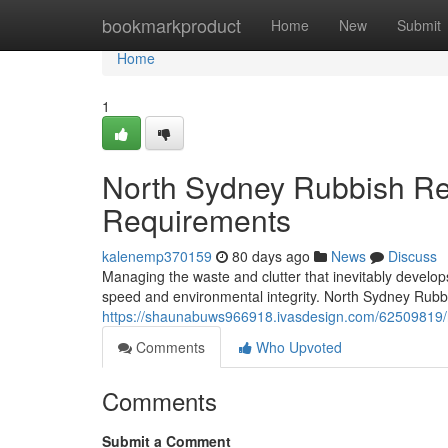
Home
bookmarkproduct
Home
New
Submit
Home
1
North Sydney Rubbish Rem
Requirements
kalenemp370159
80 days ago
News
Discuss
Managing the waste and clutter that inevitably develop
speed and environmental integrity. North Sydney Rubb
https://shaunabuws966918.ivasdesign.com/62509819/n
Comments
Who Upvoted
Comments
Submit a Comment