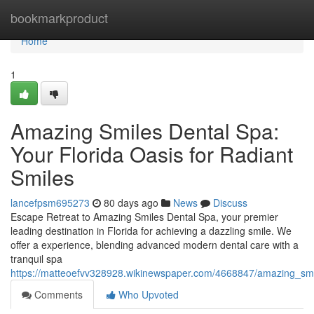
Home
bookmarkproduct
Home
1
Amazing Smiles Dental Spa:
Your Florida Oasis for Radiant
Smiles
lancefpsm695273
80 days ago
News
Discuss
Escape Retreat to Amazing Smiles Dental Spa, your premier
leading destination in Florida for achieving a dazzling smile. We
offer a experience, blending advanced modern dental care with a
tranquil spa
https://matteoefvv328928.wikinewspaper.com/4668847/amazing_smil
Comments
Who Upvoted