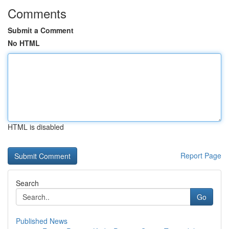
Comments
Submit a Comment
No HTML
HTML is disabled
Report Page
Search
Go
Published News