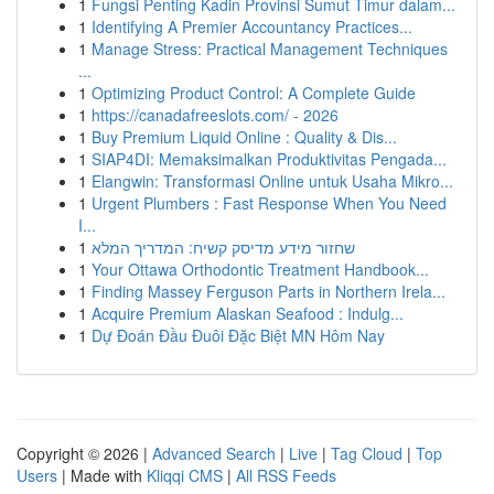
1
Fungsi Penting Kadin Provinsi Sumut Timur dalam...
1
Identifying A Premier Accountancy Practices...
1
Manage Stress: Practical Management Techniques
...
1
Optimizing Product Control: A Complete Guide
1
https://canadafreeslots.com/ - 2026
1
Buy Premium Liquid Online : Quality & Dis...
1
SIAP4DI: Memaksimalkan Produktivitas Pengada...
1
Elangwin: Transformasi Online untuk Usaha Mikro...
1
Urgent Plumbers : Fast Response When You Need
I...
1
שחזור מידע מדיסק קשיח: המדריך המלא
1
Your Ottawa Orthodontic Treatment Handbook...
1
Finding Massey Ferguson Parts in Northern Irela...
1
Acquire Premium Alaskan Seafood : Indulg...
1
Dự Đoán Đầu Đuôi Đặc Biệt MN Hôm Nay
Copyright © 2026 |
Advanced Search
|
Live
|
Tag Cloud
|
Top
Users
| Made with
Kliqqi CMS
|
All RSS Feeds