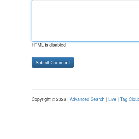
HTML is disabled
Copyright © 2026 |
Advanced Search
|
Live
|
Tag Clou