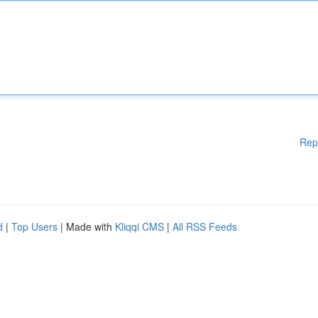
Rep
d
|
Top Users
| Made with
Kliqqi CMS
|
All RSS Feeds