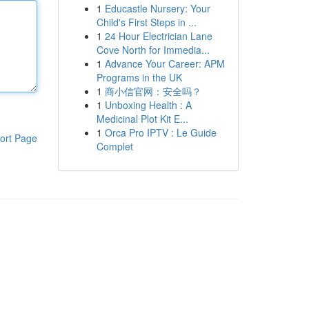
1
Educastle Nursery: Your
Child's First Steps in ...
1
24 Hour Electrician Lane
Cove North for Immedia...
1
Advance Your Career: APM
Programs in the UK
1
商小信官网：安全吗？
1
Unboxing Health : A
Medicinal Plot Kit E...
1
Orca Pro IPTV : Le Guide
ort Page
Complet