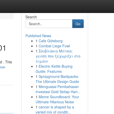
Search
Go
Published News
1
Cafe Göteborg
01
1
Combat Liege Fowl
1
Σουβλάκια Μύτικα:
γεύση που ξεχωρίζει στο
λιμάνι
d . This
1
Electric Kettle Buying
ove-
Guide: Features
1
Sprayground Backpacks:
The Ultimate Design Guide
1
Menguasai Pembahasan
Investasi Gold Setiap Hari...
1
Meme Soundboard: Your
Ultimate Hilarious Noise
1
cancer is shaped by a
varied mix of conditi...