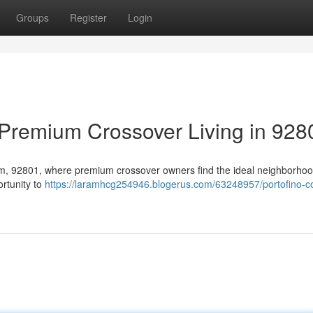
Groups
Register
Login
Premium Crossover Living in 928
eim, 92801, where premium crossover owners find the ideal neighborhoo
ortunity to
https://laramhcg254946.blogerus.com/63248957/portofino-c