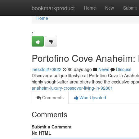
Home
bookmarkproduct
Home
New
Submit
Home
1
Portofino Cove Anaheim: 
inesxfdl270822
80 days ago
News
Discuss
Discover a unique lifestyle at Portofino Cove in Anah
highly sought-after area offers those the exclusive opp
anaheim-luxury-crossover-living-in-92801
Comments
Who Upvoted
Comments
Submit a Comment
No HTML