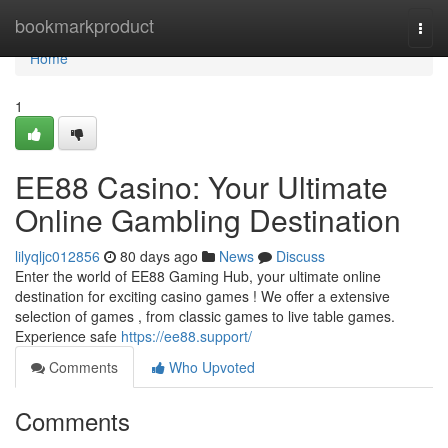
Home
bookmarkproduct
Togg
navi
Home
1
EE88 Casino: Your Ultimate
Online Gambling Destination
lilyqljc012856
80 days ago
News
Discuss
Enter the world of EE88 Gaming Hub, your ultimate online
destination for exciting casino games ! We offer a extensive
selection of games , from classic games to live table games.
Experience safe
https://ee88.support/
Comments
Who Upvoted
Comments