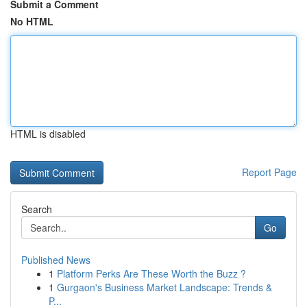
Submit a Comment
No HTML
HTML is disabled
Report Page
Search
Go
Published News
1
Platform Perks Are These Worth the Buzz ?
1
Gurgaon's Business Market Landscape: Trends &
P...