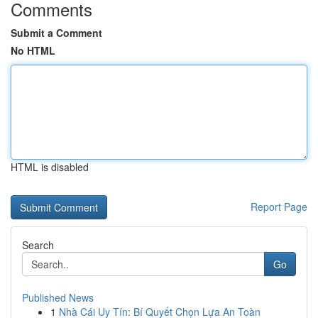
Comments
Submit a Comment
No HTML
HTML is disabled
Report Page
Search
Go
Published News
1
Nhà Cái Uy Tín: Bí Quyết Chọn Lựa An Toàn