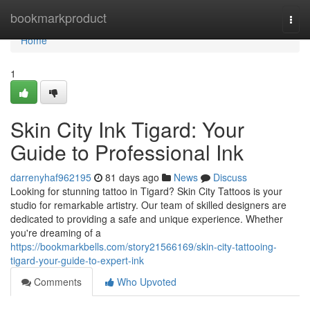
Home
bookmarkproduct
Togg
navi
Home
1
Skin City Ink Tigard: Your
Guide to Professional Ink
darrenyhaf962195
81 days ago
News
Discuss
Looking for stunning tattoo in Tigard? Skin City Tattoos is your
studio for remarkable artistry. Our team of skilled designers are
dedicated to providing a safe and unique experience. Whether
you're dreaming of a
https://bookmarkbells.com/story21566169/skin-city-tattooing-
tigard-your-guide-to-expert-ink
Comments
Who Upvoted