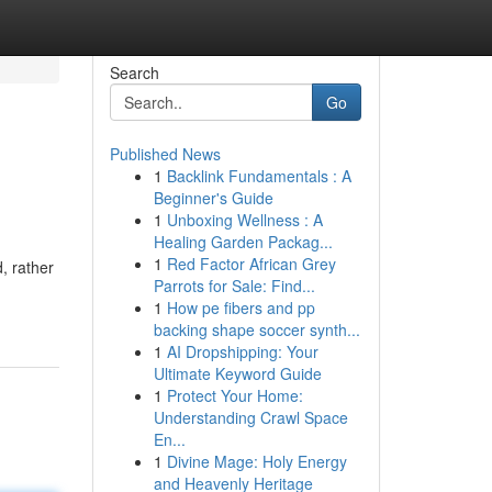
Search
Go
Published News
1
Backlink Fundamentals : A
Beginner's Guide
1
Unboxing Wellness : A
Healing Garden Packag...
1
Red Factor African Grey
, rather
Parrots for Sale: Find...
1
How pe fibers and pp
backing shape soccer synth...
1
AI Dropshipping: Your
Ultimate Keyword Guide
1
Protect Your Home:
Understanding Crawl Space
En...
1
Divine Mage: Holy Energy
and Heavenly Heritage