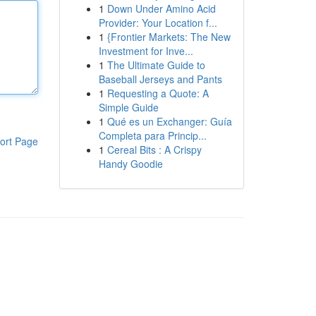
1
Down Under Amino Acid
Provider: Your Location f...
1
{Frontier Markets: The New
Investment for Inve...
1
The Ultimate Guide to
Baseball Jerseys and Pants
1
Requesting a Quote: A
Simple Guide
1
Qué es un Exchanger: Guía
Completa para Princip...
ort Page
1
Cereal Bits : A Crispy
Handy Goodie