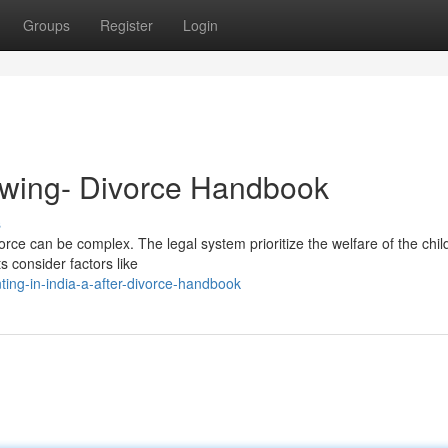
Groups
Register
Login
lowing- Divorce Handbook
s
rce can be complex. The legal system prioritize the welfare of the child
ts consider factors like
ing-in-india-a-after-divorce-handbook