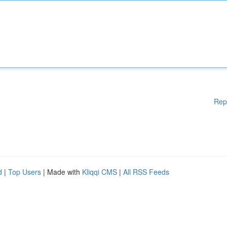
Rep
d
|
Top Users
| Made with
Kliqqi CMS
|
All RSS Feeds