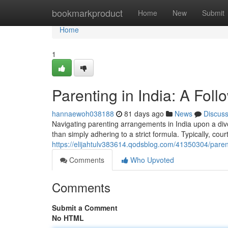
Home
bookmarkproduct
Home
New
Submit
Home
1
Parenting in India: A Fol
hannaewoh038188
81 days ago
News
Discus
Navigating parenting arrangements in India upon a divo
than simply adhering to a strict formula. Typically, cour
https://elijahtulv383614.qodsblog.com/41350304/parent
Comments
Who Upvoted
Comments
Submit a Comment
No HTML