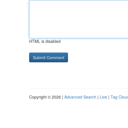
HTML is disabled
Copyright © 2026 |
Advanced Search
|
Live
|
Tag Clou