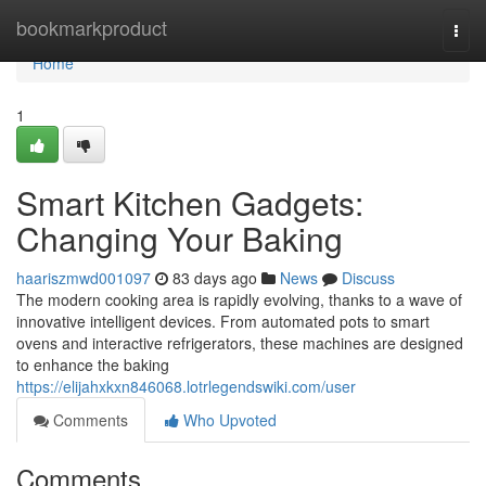
Home
bookmarkproduct
Togg
navi
Home
1
Smart Kitchen Gadgets:
Changing Your Baking
haariszmwd001097
83 days ago
News
Discuss
The modern cooking area is rapidly evolving, thanks to a wave of
innovative intelligent devices. From automated pots to smart
ovens and interactive refrigerators, these machines are designed
to enhance the baking
https://elijahxkxn846068.lotrlegendswiki.com/user
Comments
Who Upvoted
Comments