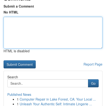
Submit a Comment
No HTML
HTML is disabled
Report Page
Search
Go
Published News
1
Computer Repair in Lake Forest, CA: Your Local ...
1
Unleash Your Authentic Self: Intimate Lingerie ...