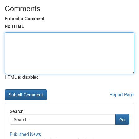
Comments
Submit a Comment
No HTML
HTML is disabled
Report Page
Search
Go
Published News