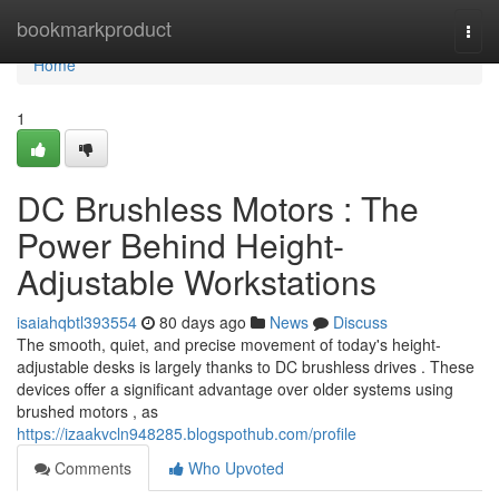
Home
bookmarkproduct
Togg
navi
Home
1
DC Brushless Motors : The
Power Behind Height-
Adjustable Workstations
isaiahqbtl393554
80 days ago
News
Discuss
The smooth, quiet, and precise movement of today's height-
adjustable desks is largely thanks to DC brushless drives . These
devices offer a significant advantage over older systems using
brushed motors , as
https://izaakvcln948285.blogspothub.com/profile
Comments
Who Upvoted