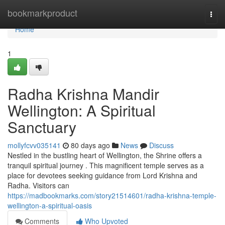
Home
bookmarkproduct
Togg
navi
Home
1
Radha Krishna Mandir
Wellington: A Spiritual
Sanctuary
mollyfcvv035141
80 days ago
News
Discuss
Nestled in the bustling heart of Wellington, the Shrine offers a
tranquil spiritual journey . This magnificent temple serves as a
place for devotees seeking guidance from Lord Krishna and
Radha. Visitors can
https://madbookmarks.com/story21514601/radha-krishna-temple-
wellington-a-spiritual-oasis
Comments
Who Upvoted