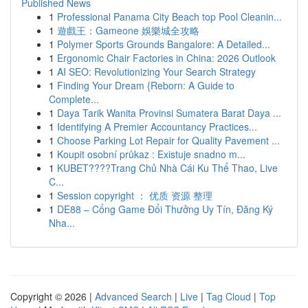
Published News
1
Professional Panama City Beach top Pool Cleanin...
1
遊戲王：Gameone 娛樂城全攻略
1
Polymer Sports Grounds Bangalore: A Detailed...
1
Ergonomic Chair Factories in China: 2026 Outlook
1
AI SEO: Revolutionizing Your Search Strategy
1
Finding Your Dream {Reborn: A Guide to
Complete...
1
Daya Tarik Wanita Provinsi Sumatera Barat Daya ...
1
Identifying A Premier Accountancy Practices...
1
Choose Parking Lot Repair for Quality Pavement ...
1
Koupit osobní průkaz : Existuje snadno m...
1
KUBET????️Trang Chủ Nhà Cái Ku Thể Thao, Live
C...
1
Session copyright ： 优质 资源 整理
1
DE88 – Cổng Game Đổi Thưởng Uy Tín, Đăng Ký
Nha...
Copyright © 2026 |
Advanced Search
|
Live
|
Tag Cloud
|
Top