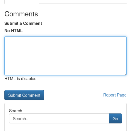
Comments
Submit a Comment
No HTML
HTML is disabled
Report Page
Search
Go