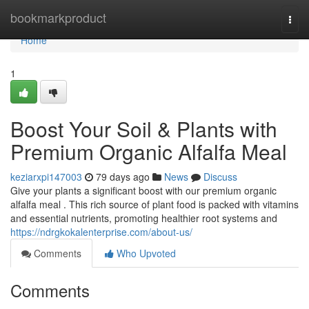
Home
bookmarkproduct
Togg
navi
Home
1
Boost Your Soil & Plants with
Premium Organic Alfalfa Meal
keziarxpi147003
79 days ago
News
Discuss
Give your plants a significant boost with our premium organic
alfalfa meal . This rich source of plant food is packed with vitamins
and essential nutrients, promoting healthier root systems and
https://ndrgkokalenterprise.com/about-us/
Comments
Who Upvoted
Comments