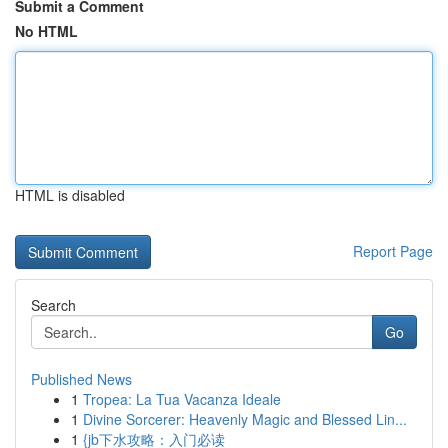
Submit a Comment
No HTML
HTML is disabled
Report Page
Search
Go
Published News
1
Tropea: La Tua Vacanza Ideale
1
Divine Sorcerer: Heavenly Magic and Blessed Lin...
1
{jb下水攻略：入门必读