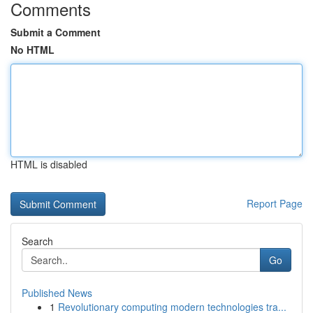
Comments
Submit a Comment
No HTML
HTML is disabled
Report Page
Search
Go
Published News
1
Revolutionary computing modern technologies tra...