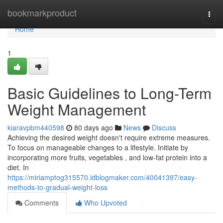
Home
bookmarkproduct
Togg
navi
Home
1
Basic Guidelines to Long-Term
Weight Management
kiaravpbm440598
80 days ago
News
Discuss
Achieving the desired weight doesn't require extreme measures.
To focus on manageable changes to a lifestyle. Initiate by
incorporating more fruits, vegetables , and low-fat protein into a
diet. In
https://miriamptog315570.idblogmaker.com/40041397/easy-
methods-to-gradual-weight-loss
Comments
Who Upvoted