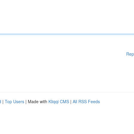
Rep
d
|
Top Users
| Made with
Kliqqi CMS
|
All RSS Feeds