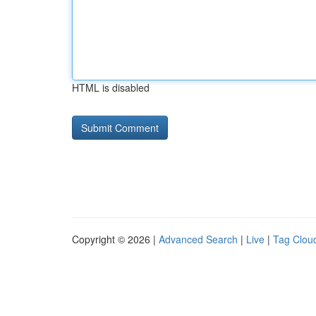
HTML is disabled
Copyright © 2026 |
Advanced Search
|
Live
|
Tag Clou