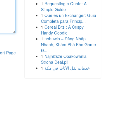
1
Requesting a Quote: A
Simple Guide
1
Qué es un Exchanger: Guía
Completa para Princip...
1
Cereal Bits : A Crispy
Handy Goodie
1
nohuwin – Đăng Nhập
Nhanh, Khám Phá Kho Game
Đ...
ort Page
1
Najniższe Opakowania -
Strona Deal.pl!
1
خدمات نقل الأثاث في مكة