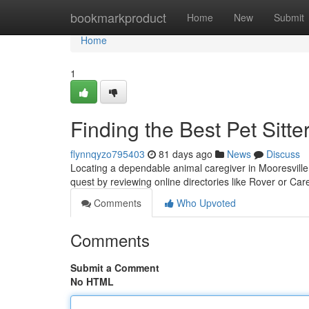
Home
bookmarkproduct
Home
New
Submit
Home
1
Finding the Best Pet Sitte
flynnqyzo795403
81 days ago
News
Discuss
Locating a dependable animal caregiver in Mooresville,
quest by reviewing online directories like Rover or Ca
Comments
Who Upvoted
Comments
Submit a Comment
No HTML