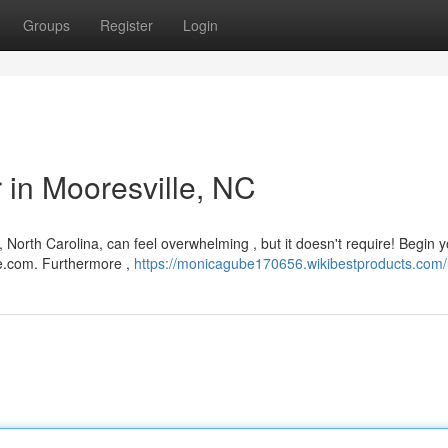
Groups
Register
Login
r in Mooresville, NC
 North Carolina, can feel overwhelming , but it doesn't require! Begin 
re.com. Furthermore ,
https://monicagube170656.wikibestproducts.com/