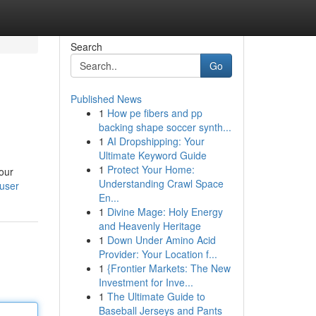
Search
Go
Published News
1
How pe fibers and pp
backing shape soccer synth...
1
AI Dropshipping: Your
Ultimate Keyword Guide
1
Protect Your Home:
your
Understanding Crawl Space
user
En...
1
Divine Mage: Holy Energy
and Heavenly Heritage
1
Down Under Amino Acid
Provider: Your Location f...
1
{Frontier Markets: The New
Investment for Inve...
1
The Ultimate Guide to
Baseball Jerseys and Pants