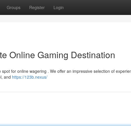
Groups
Register
Login
te Online Gaming Destination
te spot for online wagering . We offer an impressive selection of experie
el, and
https://123b.nexus/