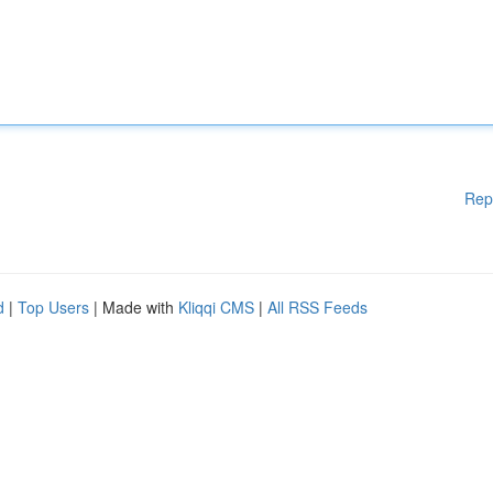
Rep
d
|
Top Users
| Made with
Kliqqi CMS
|
All RSS Feeds