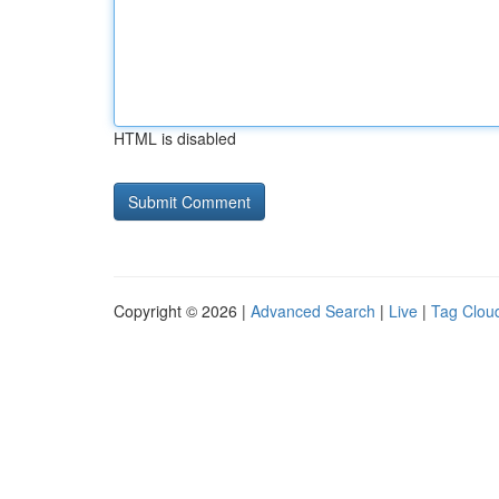
HTML is disabled
Copyright © 2026 |
Advanced Search
|
Live
|
Tag Clou