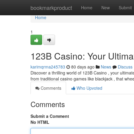
Home
bookmarkproduct
Home
New
Submit
Home
1
123B Casino: Your Ultima
karimqrma245783
80 days ago
News
Discuss
Discover a thrilling world of 123B Casino , your ultima
from traditional casino games like blackjack , that whe
Comments
Who Upvoted
Comments
Submit a Comment
No HTML