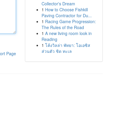
Collector's Dream
1
How to Choose Fishkill
Paving Contractor for Du...
1
Racing Game Progression:
The Rules of the Road
1
A new living room look in
Reading
1
โค้งวิลล่า พัทยา: โอเอซิส
ส่วนตัว ชิด ทะเล
ort Page