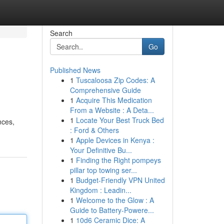
Search
Go
Published News
1
Tuscaloosa Zip Codes: A
Comprehensive Guide
1
Acquire This Medication
From a Website : A Deta...
1
Locate Your Best Truck Bed
nces,
: Ford & Others
1
Apple Devices in Kenya :
Your Definitive Bu...
1
Finding the Right pompeys
pillar top towing ser...
1
Budget-Friendly VPN United
Kingdom : Leadin...
1
Welcome to the Glow : A
Guide to Battery-Powere...
1
10d6 Ceramic Dice: A