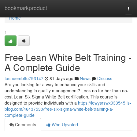
Home
bookmarkproduct
Togg
navi
Home
1
Free Lean White Belt Training -
A Complete Guide
tasneembtfo793147
81 days ago
News
Discuss
Are you looking for a way to enhance your skills and
understanding in quality management? Look no further than no-
cost Lean Six Sigma White Belt certification. This course is
designed to provide individuals with a
https://lewysrswx933545.is-
blog.com/46437530/free-six-sigma-white-belt-training-a-
complete-guide
Comments
Who Upvoted