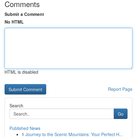
Comments
Submit a Comment
No HTML
HTML is disabled
Report Page
Search
Go
Published News
1
Journey to the Scenic Mountains: Your Perfect H...