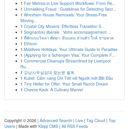
1
Fair Metrics in Live Support Workflows: From Re...
1
Unmasking Fraud : Guidelines for Detecting Secr...
1
Wrexham House Removals: Your Stress-Free
Moving...
1
Crystal City Movers: Effortless Transition S...
1
Soignant(e) libérale : Votre accompagnement ...
1
ที่พักแบบวิลล่า พัทยา: ดินแดน ส่วนตัว ใกล้ ชายหาด
1
Ethicon
1
Maldives Holidays: Your Ultimate Guide to Paradise
1
{Applying for a Schengen Visa: Your Complete F...
1
Commercial Cleanups Streamlined by Liverpool
Ru...
1
강남사무실임대 찾는분 필독
1
Kubet: Cẩm nang Chi Tiết với Người mới Bắt Đầu
1
Tiny Heifer for Offer: Your Small Ranch Dream
1
Cheeze Kack: A Culinary Marvel
Copyright © 2026 |
Advanced Search
|
Live
|
Tag Cloud
|
Top
Users
| Made with
Kliqqi CMS
|
All RSS Feeds