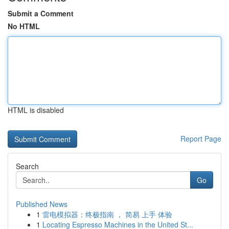
Submit a Comment
No HTML
HTML is disabled
Report Page
Search
Go
Published News
1
雷电模拟器：终极指南 ， 简易 上手 体验
1
Locating Espresso Machines in the United St...