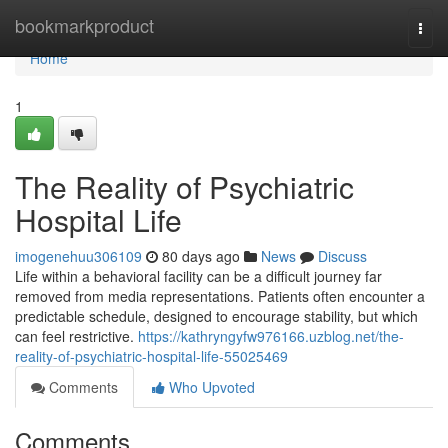
Home
bookmarkproduct
Togg
navi
Home
1
The Reality of Psychiatric
Hospital Life
imogenehuu306109
80 days ago
News
Discuss
Life within a behavioral facility can be a difficult journey far
removed from media representations. Patients often encounter a
predictable schedule, designed to encourage stability, but which
can feel restrictive.
https://kathryngyfw976166.uzblog.net/the-
reality-of-psychiatric-hospital-life-55025469
Comments
Who Upvoted
Comments