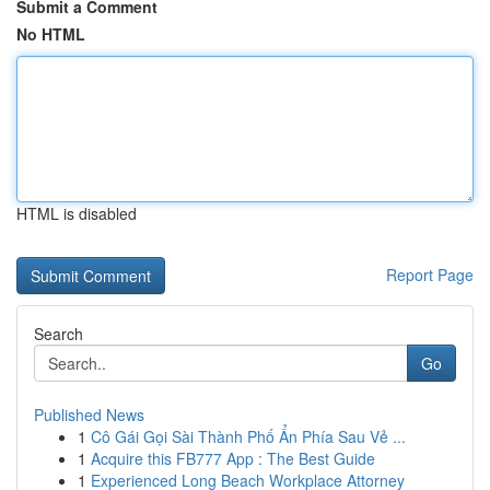
Submit a Comment
No HTML
HTML is disabled
Report Page
Search
Go
Published News
1
Cô Gái Gọi Sài Thành Phố Ẩn Phía Sau Vẻ ...
1
Acquire this FB777 App : The Best Guide
1
Experienced Long Beach Workplace Attorney