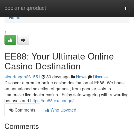
Home
bookmarkproduct
Togg
navi
Home
1
EE88: Your Ultimate Online
Casino Destination
albertmqqn261551
80 days ago
News
Discuss
Discover a premier online casino destination at EE88! We boast
an unmatched selection of games , from popular slots to
immersive live dealer casino . Enjoy safe wagering with rewarding
bonuses and
https://ee88.exchange/
Comments
Who Upvoted
Comments