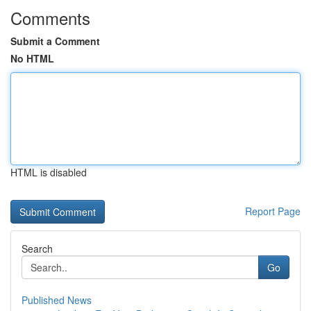
Comments
Submit a Comment
No HTML
HTML is disabled
Report Page
Search
Go
Published News