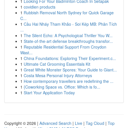
1
Looking For Your Badminton Coach In Setapak
1
covidien products
1
Rubbish Removal North Sydney for Quick Garage
C...
1
Cầu Hai Nháy Tham Khảo - Soi Kép MB: Phân Tích
...
1
The Silent Echo: A Psychological Thriller You W...
1
State-of-the-art defense breakthroughs transfor...
1
Reputable Residential Support From Croydon
Wast...
1
China Foundations: Exploring Their Experiment.c...
1
Ultimate Cat Grooming Essentials Kit
1
Great White Monster Spores: Your Guide to Giant...
1
Costa Mesa Personal Injury Attorneys
1
How contemporary travellers are redefining the ...
1
{Coworking Space vs. Office: Which is fo...
1
Start Your Application Today
Copyright © 2026 |
Advanced Search
|
Live
|
Tag Cloud
|
Top