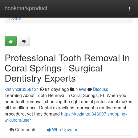
Home
bookmarkproduct
Togg
navi
Home
1
Professional Tooth Removal in
Coral Springs | Surgical
Dentistry Experts
kaitlynxiru358124
81 days ago
News
Discuss
Learning About Tooth Removal in Coral Springs, FL When you
need tooth removal, choosing the right dental professional makes
all the difference. Dental extractions represent a routine dental
procedure, yet they demand
https://keziarzal343697.shopping-
wiki.com/user
Comments
Who Upvoted