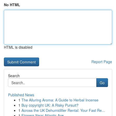
No HTML
HTML is disabled
Report Page
Search
Go
Published News
1
The Alluring Aroma: A Guide to Herbal Incense
1
Buy copyright UK: A Risky Pursuit?
1
Across the UK Dehumidifier Rental: Your Fast Re...
1
Flowers Near Atlantic Ave