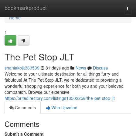
Home
bookmarkproduct
Togg
navi
Home
1
The Pet Stop JLT
shaniakojk369539
81 days ago
News
Discuss
Welcome to your ultimate destination for all things furry and
fabulous! At The Pet Stop JLT, we're dedicated to providing a
wonderful shopping experience for both you and your beloved
companion. Browse our extensive
https://britedirectory.com/listings13502256/the-pet-stop-jlt
Comments
Who Upvoted
Comments
Submit a Comment