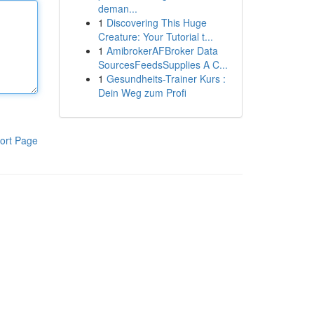
deman...
1
Discovering This Huge
Creature: Your Tutorial t...
1
AmibrokerAFBroker Data
SourcesFeedsSupplies A C...
1
Gesundheits-Trainer Kurs :
Dein Weg zum Profi
ort Page