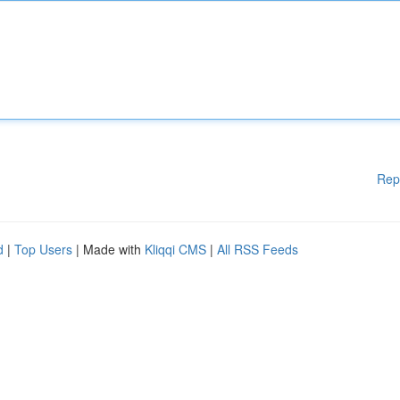
Rep
d
|
Top Users
| Made with
Kliqqi CMS
|
All RSS Feeds