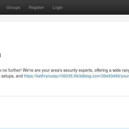
Groups
Register
Login
h
 no further! We're are your area's security experts, offering a wide ran
k setups, and
https://kathrynusqu106035.life3dblog.com/39493499/your