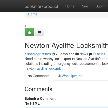
Home
bookmarkproduct
Home
New
Submit
Home
1
Newton Aycliffe Locksmit
aishagiog572828
79 days ago
News
Discuss
Need a trustworthy lock expert in Newton Aycliffe? Look
solutions including emergency lock replacements , loc
newton-aycliffe-locksmith
Comments
Who Upvoted
Comments
Submit a Comment
No HTML