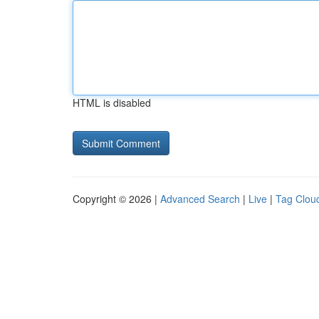
HTML is disabled
Copyright © 2026 |
Advanced Search
|
Live
|
Tag Clou