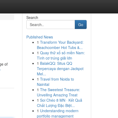
Search
Go
Published News
1
Transform Your Backyard:
Beachcomber Hot Tubs &...
1
Quay thử xổ số miền Nam:
Tình cơ trúng giải lớn
1
BalakQQ: Situs QQ
ge of
Terpercaya dengan Jackpot
-
Mel...
1
Travel from Noida to
Nainital
1
The Sweetest Treasure:
Unveiling Amazing Treat
1
Soi Chéo 8 MN · Kết Quả
Chất Lượng Đặc Biệt...
1
Understanding modern
portfolio management