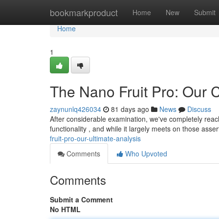
Home
bookmarkproduct
Home
New
Submit
Home
1
The Nano Fruit Pro: Our 
zaynunlq426034
81 days ago
News
Discuss
After considerable examination, we've completely reac
functionality , and while it largely meets on those asse
fruit-pro-our-ultimate-analysis
Comments
Who Upvoted
Comments
Submit a Comment
No HTML