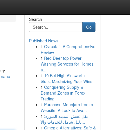
Search
Go
Published News
1
Ovruxtali: A Comprehensive
Review
1
Red Deer top Power
Washing Services for Homes
a...
ary
1
10 Bet High Ainsworth
-nano-
Slots: Maximizing Your Wins
1
Conquering Supply &
Demand Zones in Forex
Trading
1
Purchase Mounjaro from a
Website: A Look to Ava...
1
نقل عفش المدينة المنورة:
دليل شامل للخدمات والأ...
1
Omegle Alternatives: Safe &