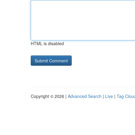
HTML is disabled
Copyright © 2026 |
Advanced Search
|
Live
|
Tag Clou