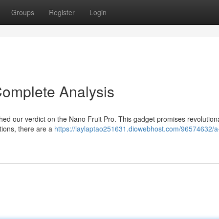
Groups
Register
Login
Complete Analysis
hed our verdict on the Nano Fruit Pro. This gadget promises revolution
rtions, there are a
https://laylaptao251631.diowebhost.com/96574632/a