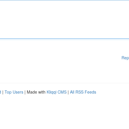
Rep
d
|
Top Users
| Made with
Kliqqi CMS
|
All RSS Feeds