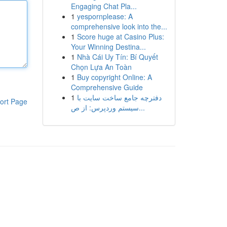
Engaging Chat Pla...
1
yespornplease: A
comprehensive look into the...
1
Score huge at Casino Plus:
Your Winning Destina...
1
Nhà Cái Uy Tín: Bí Quyết
Chọn Lựa An Toàn
1
Buy copyright Online: A
Comprehensive Guide
1
دفترچه جامع ساخت سایت با
ort Page
سیستم وردپرس: از ص...