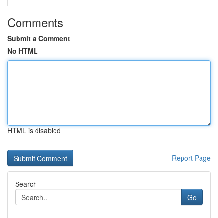
Comments
Submit a Comment
No HTML
HTML is disabled
Report Page
Search
Go