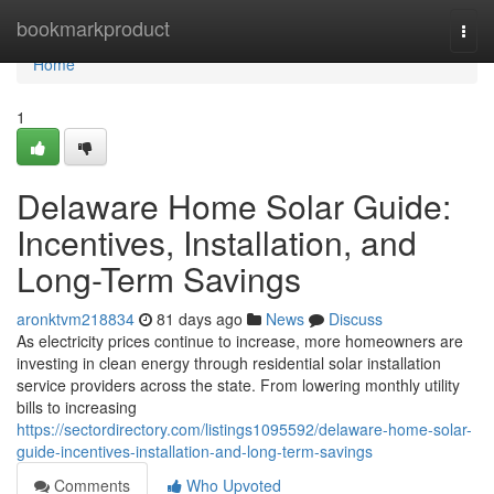
Home
bookmarkproduct
Togg
navi
Home
1
Delaware Home Solar Guide:
Incentives, Installation, and
Long-Term Savings
aronktvm218834
81 days ago
News
Discuss
As electricity prices continue to increase, more homeowners are
investing in clean energy through residential solar installation
service providers across the state. From lowering monthly utility
bills to increasing
https://sectordirectory.com/listings1095592/delaware-home-solar-
guide-incentives-installation-and-long-term-savings
Comments
Who Upvoted